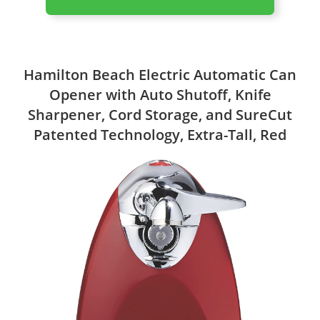
Hamilton Beach Electric Automatic Can
Opener with Auto Shutoff, Knife
Sharpener, Cord Storage, and SureCut
Patented Technology, Extra-Tall, Red