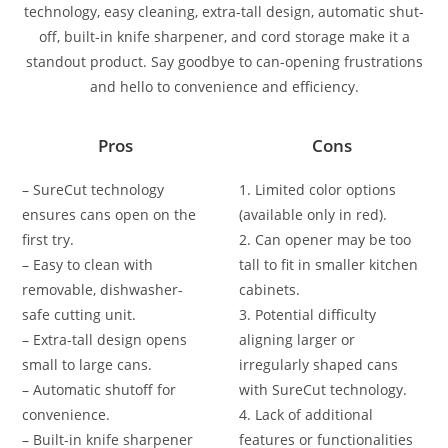
technology, easy cleaning, extra-tall design, automatic shut-
off, built-in knife sharpener, and cord storage make it a
standout product. Say goodbye to can-opening frustrations
and hello to convenience and efficiency.
Pros
Cons
– SureCut technology
1. Limited color options
ensures cans open on the
(available only in red).
first try.
2. Can opener may be too
– Easy to clean with
tall to fit in smaller kitchen
removable, dishwasher-
cabinets.
safe cutting unit.
3. Potential difficulty
– Extra-tall design opens
aligning larger or
small to large cans.
irregularly shaped cans
– Automatic shutoff for
with SureCut technology.
convenience.
4. Lack of additional
– Built-in knife sharpener
features or functionalities