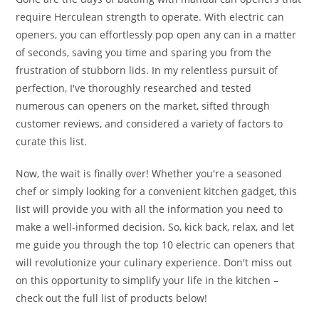
require Herculean strength to operate. With electric can
openers, you can effortlessly pop open any can in a matter
of seconds, saving you time and sparing you from the
frustration of stubborn lids. In my relentless pursuit of
perfection, I've thoroughly researched and tested
numerous can openers on the market, sifted through
customer reviews, and considered a variety of factors to
curate this list.
Now, the wait is finally over! Whether you're a seasoned
chef or simply looking for a convenient kitchen gadget, this
list will provide you with all the information you need to
make a well-informed decision. So, kick back, relax, and let
me guide you through the top 10 electric can openers that
will revolutionize your culinary experience. Don't miss out
on this opportunity to simplify your life in the kitchen –
check out the full list of products below!