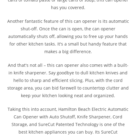
has you covered.
Another fantastic feature of this can opener is its automatic
shut-off. Once the can is open, the can opener
automatically shuts off, allowing you to free up your hands
for other kitchen tasks. It's a small but handy feature that
makes a big difference.
And that's not all – this can opener also comes with a built-
in knife sharpener. Say goodbye to dull kitchen knives and
hello to sharp and efficient slicing. Plus, with the cord
storage area, you can bid farewell to countertop clutter and
keep your kitchen looking neat and organized.
Taking this into account, Hamilton Beach Electric Automatic
Can Opener with Auto Shutoff, Knife Sharpener, Cord
Storage, and SureCut Patented Technology is one of the
best kitchen appliances you can buy. Its SureCut