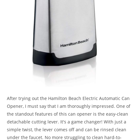
After trying out the Hamilton Beach Electric Automatic Can
Opener, I must say that I am thoroughly impressed. One of
the standout features of this can opener is the easy-clean
detachable cutting lever. It's a game changer! With just a
simple twist, the lever comes off and can be rinsed clean
under the faucet. No more struggling to clean hard-to-