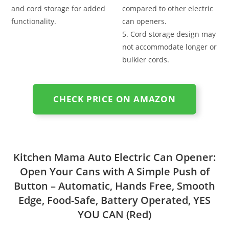
and cord storage for added
compared to other electric
functionality.
can openers.
5. Cord storage design may
not accommodate longer or
bulkier cords.
CHECK PRICE ON AMAZON
Kitchen Mama Auto Electric Can Opener:
Open Your Cans with A Simple Push of
Button – Automatic, Hands Free, Smooth
Edge, Food-Safe, Battery Operated, YES
YOU CAN (Red)