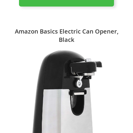
Amazon Basics Electric Can Opener,
Black