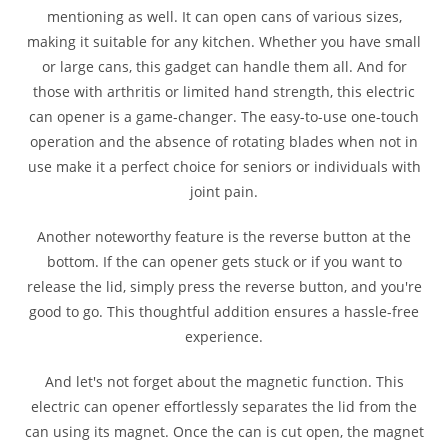
mentioning as well. It can open cans of various sizes,
making it suitable for any kitchen. Whether you have small
or large cans, this gadget can handle them all. And for
those with arthritis or limited hand strength, this electric
can opener is a game-changer. The easy-to-use one-touch
operation and the absence of rotating blades when not in
use make it a perfect choice for seniors or individuals with
joint pain.
Another noteworthy feature is the reverse button at the
bottom. If the can opener gets stuck or if you want to
release the lid, simply press the reverse button, and you're
good to go. This thoughtful addition ensures a hassle-free
experience.
And let's not forget about the magnetic function. This
electric can opener effortlessly separates the lid from the
can using its magnet. Once the can is cut open, the magnet