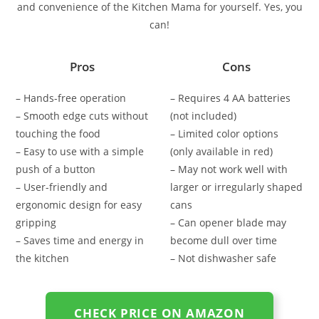
and convenience of the Kitchen Mama for yourself. Yes, you
can!
Pros
Cons
– Hands-free operation
– Requires 4 AA batteries
– Smooth edge cuts without
(not included)
touching the food
– Limited color options
– Easy to use with a simple
(only available in red)
push of a button
– May not work well with
– User-friendly and
larger or irregularly shaped
ergonomic design for easy
cans
gripping
– Can opener blade may
– Saves time and energy in
become dull over time
the kitchen
– Not dishwasher safe
CHECK PRICE ON AMAZON