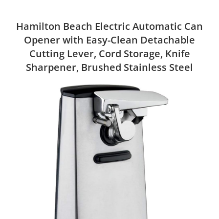
Hamilton Beach Electric Automatic Can
Opener with Easy-Clean Detachable
Cutting Lever, Cord Storage, Knife
Sharpener, Brushed Stainless Steel