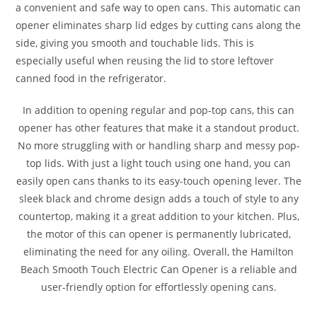
a convenient and safe way to open cans. This automatic can
opener eliminates sharp lid edges by cutting cans along the
side, giving you smooth and touchable lids. This is
especially useful when reusing the lid to store leftover
canned food in the refrigerator.
In addition to opening regular and pop-top cans, this can
opener has other features that make it a standout product.
No more struggling with or handling sharp and messy pop-
top lids. With just a light touch using one hand, you can
easily open cans thanks to its easy-touch opening lever. The
sleek black and chrome design adds a touch of style to any
countertop, making it a great addition to your kitchen. Plus,
the motor of this can opener is permanently lubricated,
eliminating the need for any oiling. Overall, the Hamilton
Beach Smooth Touch Electric Can Opener is a reliable and
user-friendly option for effortlessly opening cans.