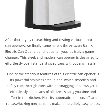
After thoroughly researching and testing various electric
can openers, we finally came across the Amazon Basics
Electric Can Opener, and let us tell you, it's truly a game-
changer. This sleek and modern can opener is designed to
effortlessly open standard-sized cans without any hassle.
One of the standout features of this electric can opener is
its powerful stainless steel blade, which smoothly and
safely cuts through cans with no snagging. It allows you to
effortlessly open cans of all sizes, saving you time and
effort in the kitchen. Plus, its automatic stop, on/off, and
release/locking mechanisms make it incredibly easy to use.