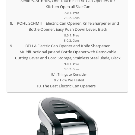
Seniors, Arthritis, One Touch Electric Can Openers for
Kitchen Open all Size Can
Pros
Cons
POHL SCHMITT Electric Can Opener, Knife Sharpener and
Bottle Opener, Easy Push Down Lever, Black
Pros
Cons
BELLA Electric Can Opener and Knife Sharpener,
Multifunctional Jar and Bottle Opener with Removable
Cutting Lever and Cord Storage, Stainless Steel Blade, Black
Pros
Cons
Things to Consider
How We Tested
The Best Electric Can Openers