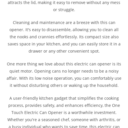
attracts the lid, making it easy to remove without any mess
or struggle.
Cleaning and maintenance are a breeze with this can
opener. It's easy to disassemble, allowing you to clean all
the nooks and crannies effortlessly. Its compact size also
saves space in your kitchen, and you can easily store it in a
drawer or any other convenient spot.
One more thing we love about this electric can opener is its
quiet motor. Opening cans no longer needs to be a noisy
affair. With its low noise operation, you can comfortably use
it without disturbing others or waking up the household.
A user-friendly kitchen gadget that simplifies the cooking
process, provides safety, and enhances efficiency, the One
Touch Electric Can Opener is a worthwhile investment.
Whether you're a seasoned chef, someone with arthritis, or
a busy individual who wants to save time, this electric can