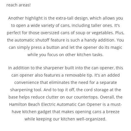
reach areas!
Another highlight is the extra-tall design, which allows you
to open a wide variety of cans, including taller ones. It's
perfect for those oversized cans of soup or vegetables. Plus,
the automatic shutoff feature is such a handy addition. You
can simply press a button and let the opener do its magic
while you focus on other kitchen tasks.
In addition to the sharpener built into the can opener, this
can opener also features a removable tip. It's an added
convenience that eliminates the need for a separate
sharpening tool. And to top it off, the cord storage at the
base helps reduce clutter on our countertops. Overall, the
Hamilton Beach Electric Automatic Can Opener is a must-
have kitchen gadget that makes opening cans a breeze
while keeping our kitchen well-organized.