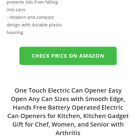
prevents lids from falling
into cans.
– Modern and compact
design with durable plastic
housing.
CHECK PRICE ON AMAZON
One Touch Electric Can Opener Easy
Open Any Can Sizes with Smooth Edge,
Hands Free Battery Operated Electric
Can Openers for Kitchen, Kitchen Gadget
Gift for Chef, Women, and Senior with
Arthritis