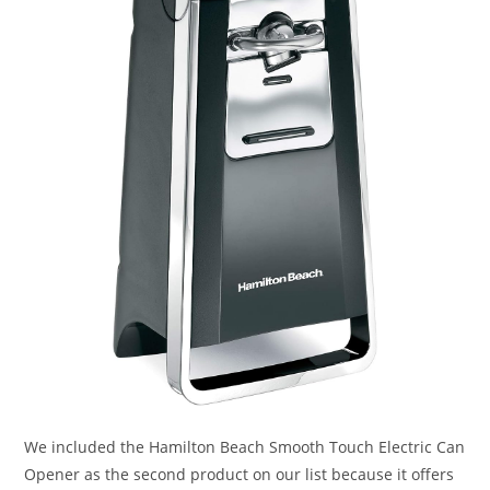
We included the Hamilton Beach Smooth Touch Electric Can
Opener as the second product on our list because it offers