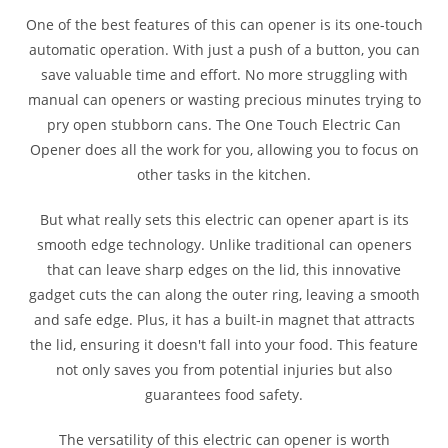
One of the best features of this can opener is its one-touch
automatic operation. With just a push of a button, you can
save valuable time and effort. No more struggling with
manual can openers or wasting precious minutes trying to
pry open stubborn cans. The One Touch Electric Can
Opener does all the work for you, allowing you to focus on
other tasks in the kitchen.
But what really sets this electric can opener apart is its
smooth edge technology. Unlike traditional can openers
that can leave sharp edges on the lid, this innovative
gadget cuts the can along the outer ring, leaving a smooth
and safe edge. Plus, it has a built-in magnet that attracts
the lid, ensuring it doesn't fall into your food. This feature
not only saves you from potential injuries but also
guarantees food safety.
The versatility of this electric can opener is worth