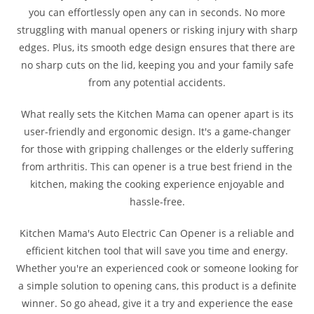
you can effortlessly open any can in seconds. No more
struggling with manual openers or risking injury with sharp
edges. Plus, its smooth edge design ensures that there are
no sharp cuts on the lid, keeping you and your family safe
from any potential accidents.
What really sets the Kitchen Mama can opener apart is its
user-friendly and ergonomic design. It's a game-changer
for those with gripping challenges or the elderly suffering
from arthritis. This can opener is a true best friend in the
kitchen, making the cooking experience enjoyable and
hassle-free.
Kitchen Mama's Auto Electric Can Opener is a reliable and
efficient kitchen tool that will save you time and energy.
Whether you're an experienced cook or someone looking for
a simple solution to opening cans, this product is a definite
winner. So go ahead, give it a try and experience the ease