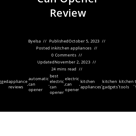
Review
By
elsa
Published
October 5, 2023
Posted in
kitchen appliances
0 Comments
Updated
November 2, 2023
24 mins read
best
automatic
electric
gged
appliance
electric
kitchen
kitchen
kitchen
,
can
,
,
can
,
,
,
,
reviews
can
appliances
gadgets
tools
opener
opener
opener