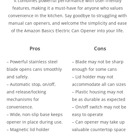
It combines powerful performance with user-friendly
features, making it a must-have for anyone who values
convenience in the kitchen. Say goodbye to struggling with
manual can openers, and welcome the simplicity and ease
of the Amazon Basics Electric Can Opener into your life.
Pros
Cons
– Powerful stainless steel
– Blade may not be sharp
blade opens cans smoothly
enough for some cans
and safely.
– Lid holder may not
– Automatic stop, on/off,
accommodate all can sizes
and release/locking
– Plastic housing may not
mechanisms for
be as durable as expected
convenience.
– On/off switch may not be
– Wide, non-slip base keeps
easy to operate
opener in place during use.
– Can opener may take up
– Magnetic lid holder
valuable countertop space