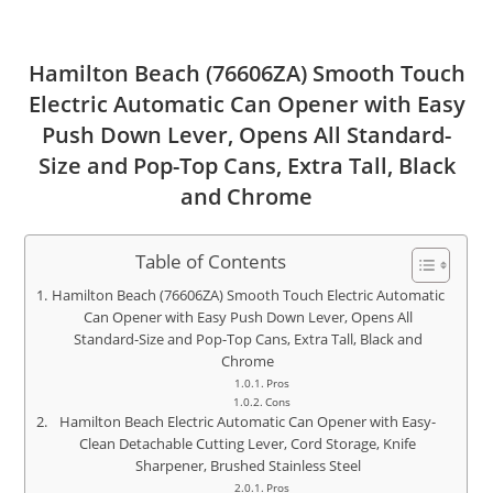
Hamilton Beach (76606ZA) Smooth Touch
Electric Automatic Can Opener with Easy
Push Down Lever, Opens All Standard-
Size and Pop-Top Cans, Extra Tall, Black
and Chrome
Table of Contents
Hamilton Beach (76606ZA) Smooth Touch Electric Automatic
Can Opener with Easy Push Down Lever, Opens All
Standard-Size and Pop-Top Cans, Extra Tall, Black and
Chrome
Pros
Cons
Hamilton Beach Electric Automatic Can Opener with Easy-
Clean Detachable Cutting Lever, Cord Storage, Knife
Sharpener, Brushed Stainless Steel
Pros