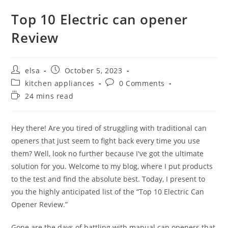
Top 10 Electric can opener
Review
Post
Post
elsa
October 5, 2023
author:
published:
Post
Post
kitchen appliances
0 Comments
category:
comments:
Reading
24 mins read
time:
Hey there! Are you tired of struggling with traditional can
openers that just seem to fight back every time you use
them? Well, look no further because I've got the ultimate
solution for you. Welcome to my blog, where I put products
to the test and find the absolute best. Today, I present to
you the highly anticipated list of the “Top 10 Electric Can
Opener Review.”
Gone are the days of battling with manual can openers that