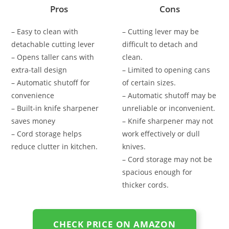
Pros
Cons
– Easy to clean with
– Cutting lever may be
detachable cutting lever
difficult to detach and
– Opens taller cans with
clean.
extra-tall design
– Limited to opening cans
– Automatic shutoff for
of certain sizes.
convenience
– Automatic shutoff may be
– Built-in knife sharpener
unreliable or inconvenient.
saves money
– Knife sharpener may not
– Cord storage helps
work effectively or dull
reduce clutter in kitchen.
knives.
– Cord storage may not be
spacious enough for
thicker cords.
CHECK PRICE ON AMAZON