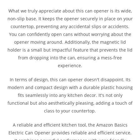
What we truly appreciate about this can opener is its wide,
non-slip base. It keeps the opener securely in place on your
countertop, preventing any accidental slips or accidents.
You can confidently open cans without worrying about the
opener moving around. Additionally, the magnetic lid
holder is a small but impactful feature that prevents the lid
from dropping into the can, ensuring a mess-free
experience.
In terms of design, this can opener doesn't disappoint. Its
modern and compact design with a durable plastic housing
fits seamlessly into any kitchen decor. It's not only
functional but also aesthetically pleasing, adding a touch of
class to your countertop.
A reliable and efficient kitchen tool, the Amazon Basics
Electric Can Opener provides reliable and efficient service.