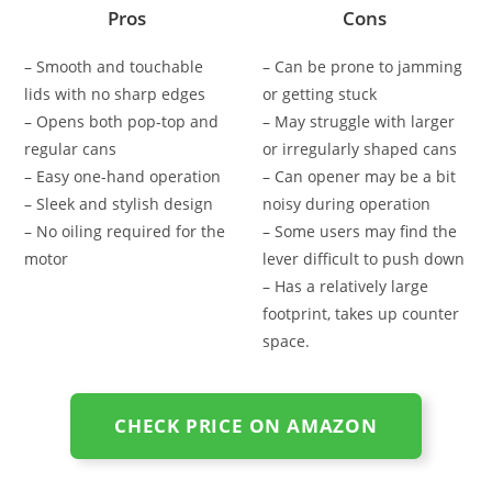
Pros
Cons
– Smooth and touchable
– Can be prone to jamming
lids with no sharp edges
or getting stuck
– Opens both pop-top and
– May struggle with larger
regular cans
or irregularly shaped cans
– Easy one-hand operation
– Can opener may be a bit
– Sleek and stylish design
noisy during operation
– No oiling required for the
– Some users may find the
motor
lever difficult to push down
– Has a relatively large
footprint, takes up counter
space.
CHECK PRICE ON AMAZON