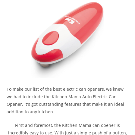
To make our list of the best electric can openers, we knew
we had to include the Kitchen Mama Auto Electric Can
Opener. It's got outstanding features that make it an ideal
addition to any kitchen.
First and foremost, the Kitchen Mama can opener is
incredibly easy to use. With just a simple push of a button,