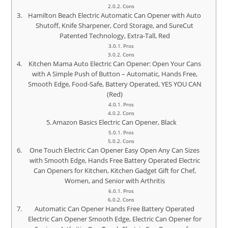
Cons
Hamilton Beach Electric Automatic Can Opener with Auto
Shutoff, Knife Sharpener, Cord Storage, and SureCut
Patented Technology, Extra-Tall, Red
Pros
Cons
Kitchen Mama Auto Electric Can Opener: Open Your Cans
with A Simple Push of Button – Automatic, Hands Free,
Smooth Edge, Food-Safe, Battery Operated, YES YOU CAN
(Red)
Pros
Cons
Amazon Basics Electric Can Opener, Black
Pros
Cons
One Touch Electric Can Opener Easy Open Any Can Sizes
with Smooth Edge, Hands Free Battery Operated Electric
Can Openers for Kitchen, Kitchen Gadget Gift for Chef,
Women, and Senior with Arthritis
Pros
Cons
Automatic Can Opener Hands Free Battery Operated
Electric Can Opener Smooth Edge, Electric Can Opener for