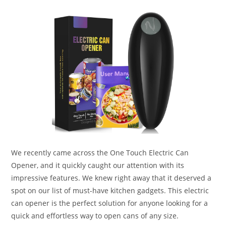
We recently came across the One Touch Electric Can
Opener, and it quickly caught our attention with its
impressive features. We knew right away that it deserved a
spot on our list of must-have kitchen gadgets. This electric
can opener is the perfect solution for anyone looking for a
quick and effortless way to open cans of any size.