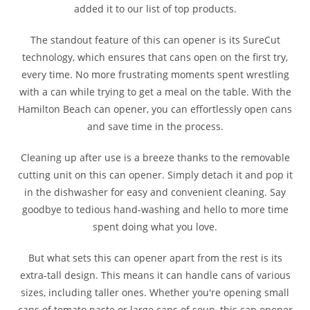
added it to our list of top products.
The standout feature of this can opener is its SureCut
technology, which ensures that cans open on the first try,
every time. No more frustrating moments spent wrestling
with a can while trying to get a meal on the table. With the
Hamilton Beach can opener, you can effortlessly open cans
and save time in the process.
Cleaning up after use is a breeze thanks to the removable
cutting unit on this can opener. Simply detach it and pop it
in the dishwasher for easy and convenient cleaning. Say
goodbye to tedious hand-washing and hello to more time
spent doing what you love.
But what sets this can opener apart from the rest is its
extra-tall design. This means it can handle cans of various
sizes, including taller ones. Whether you're opening small
cans of tomato paste or large cans of soup, this can opener