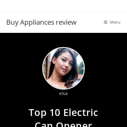
Skip
to
content
Buy Appliances review
Menu
elsa
Top 10 Electric
Can Opener