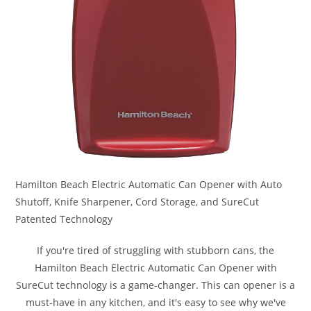
Hamilton Beach Electric Automatic Can Opener with Auto
Shutoff, Knife Sharpener, Cord Storage, and SureCut
Patented Technology
If you're tired of struggling with stubborn cans, the
Hamilton Beach Electric Automatic Can Opener with
SureCut technology is a game-changer. This can opener is a
must-have in any kitchen, and it's easy to see why we've