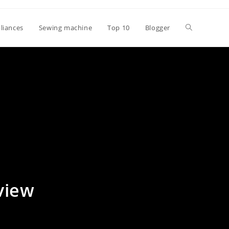
Toggle
liances
Sewing machine
Top 10
Blogger
website
search
view