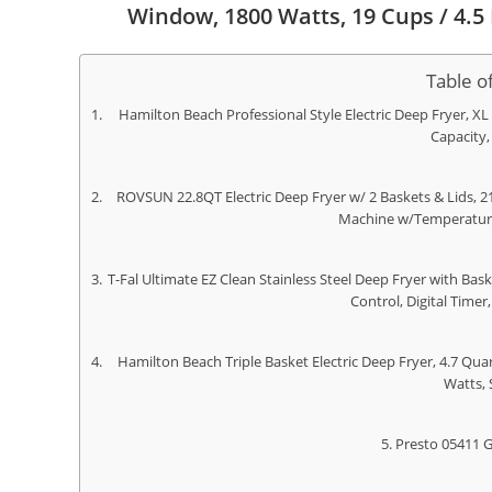
Window, 1800 Watts, 19 Cups / 4.5 L
Table o
Hamilton Beach Professional Style Electric Deep Fryer, XL 
Capacity,
ROVSUN 22.8QT Electric Deep Fryer w/ 2 Baskets & Lids, 2
Machine w/Temperature
T-Fal Ultimate EZ Clean Stainless Steel Deep Fryer with Ba
Control, Digital Timer,
Hamilton Beach Triple Basket Electric Deep Fryer, 4.7 Quar
Watts, 
Presto 05411 G