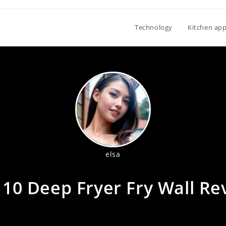
Technology
Kitchen app
elsa
 10 Deep Fryer Fry Wall Re