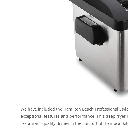
We have included the Hamilton Beach Professional Style 
exceptional features and performance. This deep fryer i
restaurant-quality dishes in the comfort of their own kitc