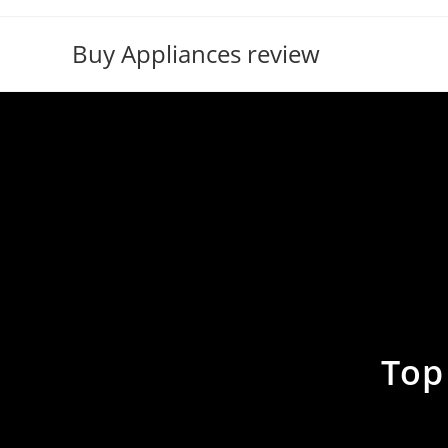
Skip
to
Buy Appliances review
content
Top