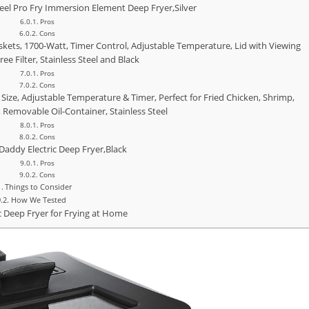
teel Pro Fry Immersion Element Deep Fryer,Silver
Pros
Cons
kets, 1700-Watt, Timer Control, Adjustable Temperature, Lid with Viewing
e Filter, Stainless Steel and Black
Pros
Cons
Size, Adjustable Temperature & Timer, Perfect for Fried Chicken, Shrimp,
, Removable Oil-Container, Stainless Steel
Pros
Cons
Daddy Electric Deep Fryer,Black
Pros
Cons
Things to Consider
How We Tested
ic Deep Fryer for Frying at Home