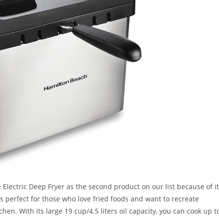
Electric Deep Fryer as the second product on our list because of i
s perfect for those who love fried foods and want to recreate
hen. With its large 19 cup/4.5 liters oil capacity, you can cook up t