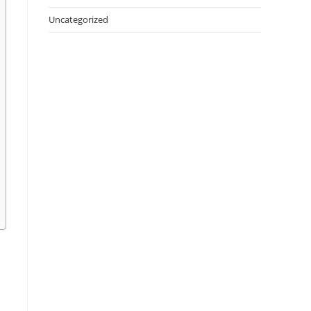
Uncategorized