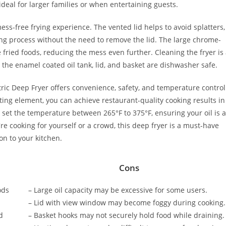
 ideal for larger families or when entertaining guests.
mess-free frying experience. The vented lid helps to avoid splatters,
ng process without the need to remove the lid. The large chrome-
 fried foods, reducing the mess even further. Cleaning the fryer is 
he enamel coated oil tank, lid, and basket are dishwasher safe.
ctric Deep Fryer offers convenience, safety, and temperature control
ting element, you can achieve restaurant-quality cooking results in
set the temperature between 265°F to 375°F, ensuring your oil is a
e cooking for yourself or a crowd, this deep fryer is a must-have
on to your kitchen.
Cons
ods
– Large oil capacity may be excessive for some users.
– Lid with view window may become foggy during cooking.
d
– Basket hooks may not securely hold food while draining.