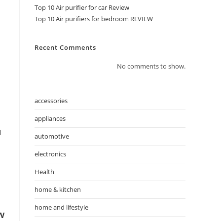
Top 10 Air purifier for car Review
Top 10 Air purifiers for bedroom REVIEW
Recent Comments
No comments to show.
accessories
appliances
l
automotive
electronics
Health
home & kitchen
home and lifestyle
w