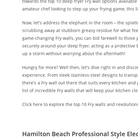
towards the top 10 deep fryer Fry wall options availabl
amateur chef looking to step up your frying game, this l
Now, let's address the elephant in the room – the splatte
scrubbing away at stubborn greasy residue for what feels
game-changing Fry walls, you can bid farewell to those 
securely around your deep fryer, acting as a protective b
up a storm without worrying about the aftermath!
Hungry for more? Well then, let's dive right in and disco
experience. From sleek stainless-steel designs to transp
there's a Fry wall out there that suits every kitchen and 
list of incredible Fry walls that will keep your kitchen c
Click here to explore the top 10 Fry walls and revolutio
Hamilton Beach Professional Style Elec