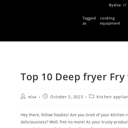
By
elsa
Tagged
cooking
as
equipment
Top 10 Deep fryer Fry
Post
Post
Post
elsa
October 5, 2023
kitchen applia
author:
published:
category:
Hey there, fellow foodies! Are you tired of your kitche
deliciousness? Well, fret no more! As your trusty produc