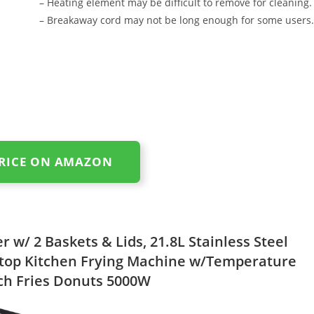
– Heating element may be difficult to remove for cleaning.
– Breakaway cord may not be long enough for some users.
PRICE ON AMAZON
 w/ 2 Baskets & Lids, 21.8L Stainless Steel
top Kitchen Frying Machine w/Temperature
ch Fries Donuts 5000W