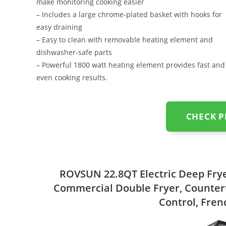
make monitoring cooking easier
– Includes a large chrome-plated basket with hooks for
easy draining
– Easy to clean with removable heating element and
dishwasher-safe parts
– Powerful 1800 watt heating element provides fast and
even cooking results.
CHECK 
ROVSUN 22.8QT Electric Deep Fryer
Commercial Double Fryer, Counter
Control, Fren