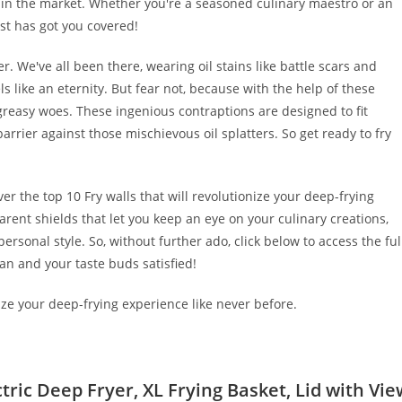
e in the market. Whether you're a seasoned culinary maestro or an
ist has got you covered!
r. We've all been there, wearing oil stains like battle scars and
 like an eternity. But fear not, because with the help of these
greasy woes. These ingenious contraptions are designed to fit
arrier against those mischievous oil splatters. So get ready to fry
ver the top 10 Fry walls that will revolutionize your deep-frying
arent shields that let you keep an eye on your culinary creations,
personal style. So, without further ado, click below to access the ful
lean and your taste buds satisfied!
nize your deep-frying experience like never before.
tric Deep Fryer, XL Frying Basket, Lid with Vie