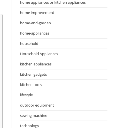
home appliances or kitchen appliances
home improvement
home-and-garden
home-appliances
household
Household Appliances
kitchen appliances
kitchen gadgets
kitchen tools
lifestyle
outdoor equipment
sewing machine
technology