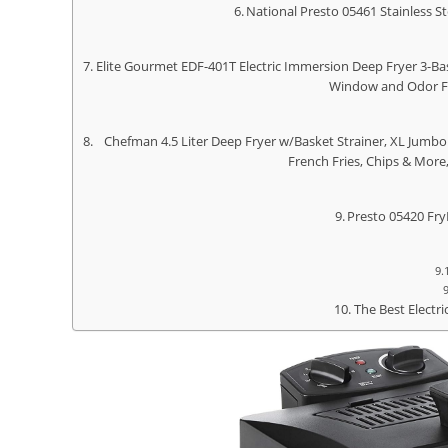
National Presto 05461 Stainless S
Elite Gourmet EDF-401T Electric Immersion Deep Fryer 3-Bas
Window and Odor Fre
Chefman 4.5 Liter Deep Fryer w/Basket Strainer, XL Jumbo 
French Fries, Chips & More
Presto 05420 Fry
The Best Electr