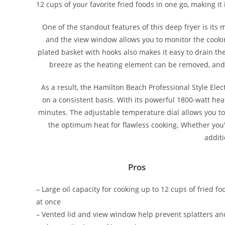
12 cups of your favorite fried foods in one go, making it
One of the standout features of this deep fryer is its 
and the view window allows you to monitor the cooki
plated basket with hooks also makes it easy to drain the
breeze as the heating element can be removed, and t
As a result, the Hamilton Beach Professional Style Ele
on a consistent basis. With its powerful 1800-watt hea
minutes. The adjustable temperature dial allows you to 
the optimum heat for flawless cooking. Whether you'r
additi
Pros
– Large oil capacity for cooking up to 12 cups of fried fo
at once
– Vented lid and view window help prevent splatters an