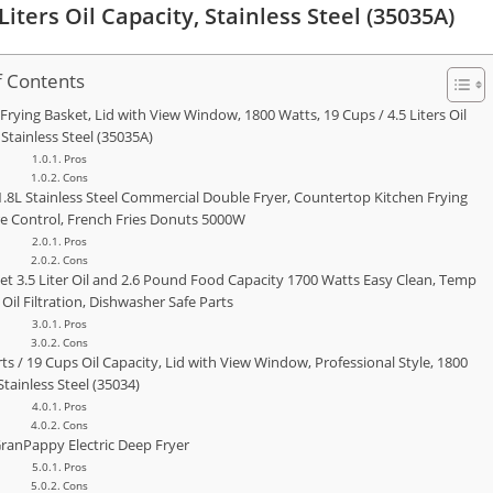
iters Oil Capacity, Stainless Steel (35035A)
f Contents
Frying Basket, Lid with View Window, 1800 Watts, 19 Cups / 4.5 Liters Oil
 Stainless Steel (35035A)
Pros
Cons
1.8L Stainless Steel Commercial Double Fryer, Countertop Kitchen Frying
 Control, French Fries Donuts 5000W
Pros
Cons
sket 3.5 Liter Oil and 2.6 Pound Food Capacity 1700 Watts Easy Clean, Temp
 Oil Filtration, Dishwasher Safe Parts
Pros
Cons
ts / 19 Cups Oil Capacity, Lid with View Window, Professional Style, 1800
Stainless Steel (35034)
Pros
Cons
ranPappy Electric Deep Fryer
Pros
Cons