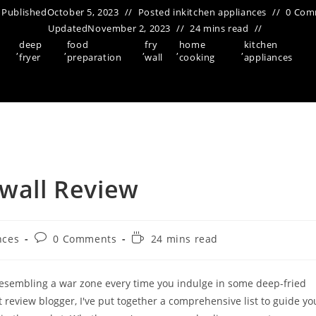
Published
October 5, 2023
Posted in
kitchen appliances
0 Com
Updated
November 2, 2023
24 mins read
deep
food
fry
home
kitchen
,
,
,
,
,
fryer
preparation
wall
cooking
appliances
 wall Review
Post
Reading
nces
0 Comments
24 mins read
comments:
time:
n resembling a war zone every time you indulge in some deep-fried
t review blogger, I've put together a comprehensive list to guide yo