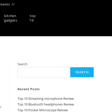
ments
kitchen
top
,
,
gadgets
10
Search
SEARCH
Recent Posts
Top 10 Streaming microphone Review
Top 10 Bluetooth headphones Review
u
Top 10 Pocket Microscope Reivew