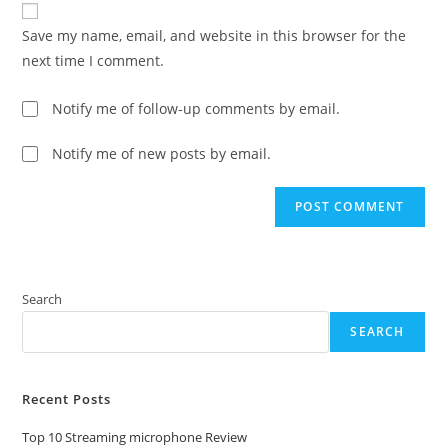
comment
URL
Save my name, email, and website in this browser for the
(optional)
next time I comment.
Notify me of follow-up comments by email.
Notify me of new posts by email.
Search
SEARCH
Recent Posts
Top 10 Streaming microphone Review