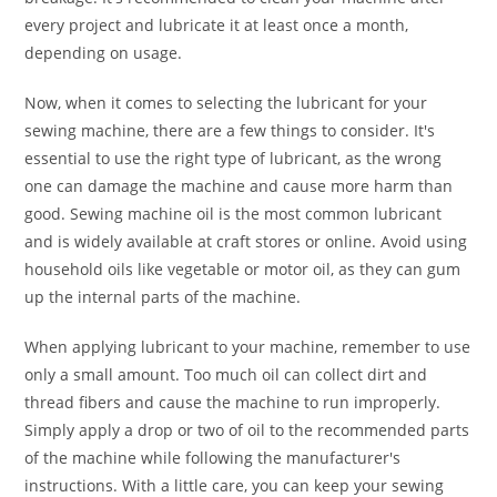
every project and lubricate it at least once a month,
depending on usage.
Now, when it comes to selecting the lubricant for your
sewing machine, there are a few things to consider. It's
essential to use the right type of lubricant, as the wrong
one can damage the machine and cause more harm than
good. Sewing machine oil is the most common lubricant
and is widely available at craft stores or online. Avoid using
household oils like vegetable or motor oil, as they can gum
up the internal parts of the machine.
When applying lubricant to your machine, remember to use
only a small amount. Too much oil can collect dirt and
thread fibers and cause the machine to run improperly.
Simply apply a drop or two of oil to the recommended parts
of the machine while following the manufacturer's
instructions. With a little care, you can keep your sewing