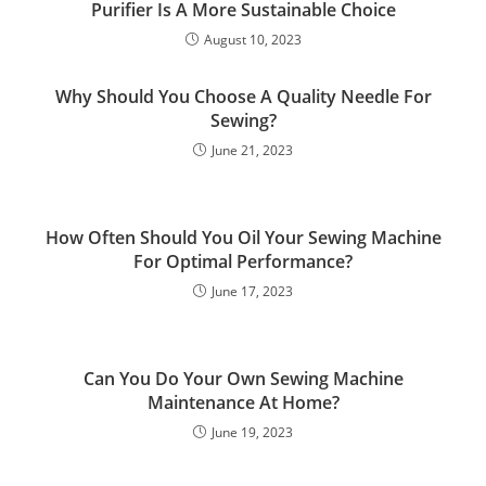
Purifier Is A More Sustainable Choice
August 10, 2023
Why Should You Choose A Quality Needle For
Sewing?
June 21, 2023
How Often Should You Oil Your Sewing Machine
For Optimal Performance?
June 17, 2023
Can You Do Your Own Sewing Machine
Maintenance At Home?
June 19, 2023