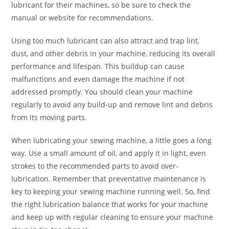
lubricant for their machines, so be sure to check the
manual or website for recommendations.
Using too much lubricant can also attract and trap lint,
dust, and other debris in your machine, reducing its overall
performance and lifespan. This buildup can cause
malfunctions and even damage the machine if not
addressed promptly. You should clean your machine
regularly to avoid any build-up and remove lint and debris
from its moving parts.
When lubricating your sewing machine, a little goes a long
way. Use a small amount of oil, and apply it in light, even
strokes to the recommended parts to avoid over-
lubrication. Remember that preventative maintenance is
key to keeping your sewing machine running well. So, find
the right lubrication balance that works for your machine
and keep up with regular cleaning to ensure your machine