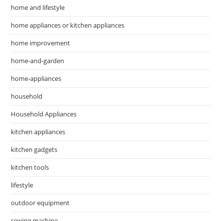
home and lifestyle
home appliances or kitchen appliances
home improvement
home-and-garden
home-appliances
household
Household Appliances
kitchen appliances
kitchen gadgets
kitchen tools
lifestyle
outdoor equipment
sewing machine