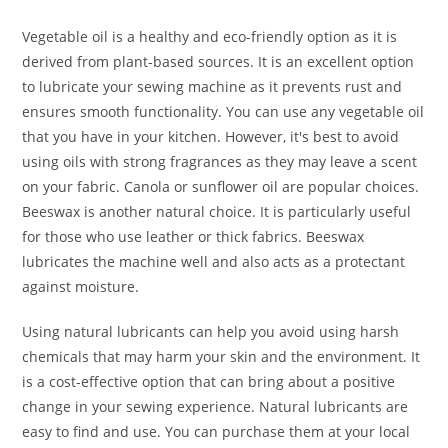
Vegetable oil is a healthy and eco-friendly option as it is
derived from plant-based sources. It is an excellent option
to lubricate your sewing machine as it prevents rust and
ensures smooth functionality. You can use any vegetable oil
that you have in your kitchen. However, it's best to avoid
using oils with strong fragrances as they may leave a scent
on your fabric. Canola or sunflower oil are popular choices.
Beeswax is another natural choice. It is particularly useful
for those who use leather or thick fabrics. Beeswax
lubricates the machine well and also acts as a protectant
against moisture.
Using natural lubricants can help you avoid using harsh
chemicals that may harm your skin and the environment. It
is a cost-effective option that can bring about a positive
change in your sewing experience. Natural lubricants are
easy to find and use. You can purchase them at your local