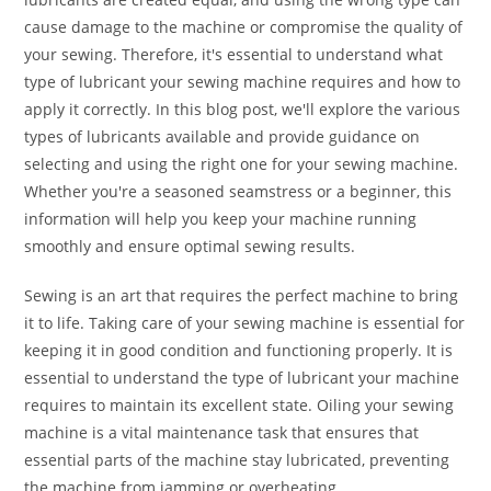
cause damage to the machine or compromise the quality of
your sewing. Therefore, it's essential to understand what
type of lubricant your sewing machine requires and how to
apply it correctly. In this blog post, we'll explore the various
types of lubricants available and provide guidance on
selecting and using the right one for your sewing machine.
Whether you're a seasoned seamstress or a beginner, this
information will help you keep your machine running
smoothly and ensure optimal sewing results.
Sewing is an art that requires the perfect machine to bring
it to life. Taking care of your sewing machine is essential for
keeping it in good condition and functioning properly. It is
essential to understand the type of lubricant your machine
requires to maintain its excellent state. Oiling your sewing
machine is a vital maintenance task that ensures that
essential parts of the machine stay lubricated, preventing
the machine from jamming or overheating.