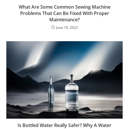
What Are Some Common Sewing Machine
Problems That Can Be Fixed With Proper
Maintenance?
June 19, 2023
Is Bottled Water Really Safer? Why A Water