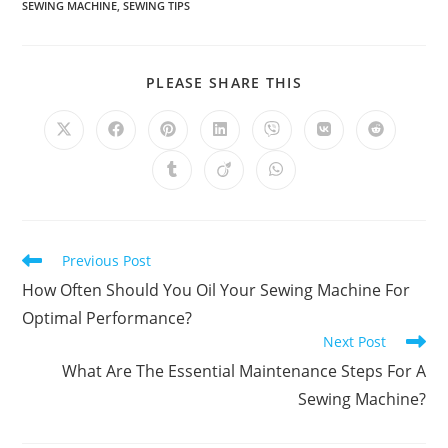
SEWING MACHINE
,
SEWING TIPS
SHARE
PLEASE SHARE THIS
THIS
CONTENT
Opens
Opens
Opens
Opens
Opens
Opens
Opens
in
in
in
in
in
in
in
a
a
a
a
a
a
a
Opens
Opens
Opens
new
new
new
new
new
new
new
in
in
in
window
window
window
window
window
window
window
a
a
a
new
new
new
window
window
window
Read
Previous Post
more
How Often Should You Oil Your Sewing Machine For
articles
Optimal Performance?
Next Post
What Are The Essential Maintenance Steps For A
Sewing Machine?