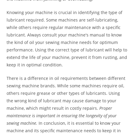
Knowing your machine is crucial in identifying the type of
lubricant required. Some machines are self-lubricating,
while others require regular maintenance with a specific
lubricant. Always consult your machine's manual to know
the kind of oil your sewing machine needs for optimum
performance. Using the correct type of lubricant will help to
extend the life of your machine, prevent it from rusting, and
keep it in optimal condition.
There is a difference in oil requirements between different
sewing machine brands. While some machines require oil,
others require grease or other types of lubricants. Using
the wrong kind of lubricant may cause damage to your
machine, which might result in costly repairs.
Proper
maintenance is important in ensuring the longevity of your
sewing machine.
In conclusion, it is essential to know your
machine and its specific maintenance needs to keep it in