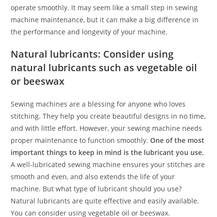
operate smoothly. It may seem like a small step in sewing
machine maintenance, but it can make a big difference in
the performance and longevity of your machine.
Natural lubricants: Consider using
natural lubricants such as vegetable oil
or beeswax
Sewing machines are a blessing for anyone who loves
stitching. They help you create beautiful designs in no time,
and with little effort. However, your sewing machine needs
proper maintenance to function smoothly.
One of the most
important things to keep in mind is the lubricant you use.
A well-lubricated sewing machine ensures your stitches are
smooth and even, and also extends the life of your
machine. But what type of lubricant should you use?
Natural lubricants are quite effective and easily available.
You can consider using vegetable oil or beeswax.