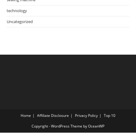
technology
Uncategorized
Home
Affiliate Disclosure
Privacy Policy
Top 10
Copyright - WordPress Theme by OceanWP