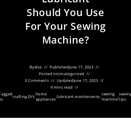
Should You Use
For Your Sewing
Machine?
By
elsa
Published
June 17, 2023
Posted in
Uncategorized
0 Comments
Updated
June 17, 2023
9 mins read
Tagged
home
sewing
sewin
crafting
,
DIY
,
,
lubricant
,
maintenance.
,
,
as
appliances
machine
tips