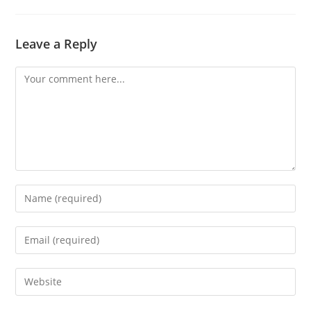
Leave a Reply
Comment
Enter
your
name
Enter
or
your
username
email
Enter
to
address
your
comment
to
website