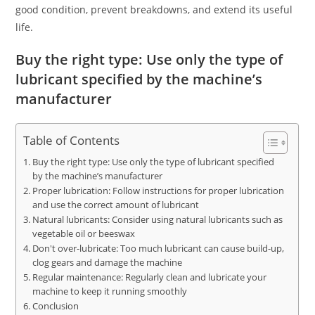
good condition, prevent breakdowns, and extend its useful
life.
Buy the right type: Use only the type of
lubricant specified by the machine’s
manufacturer
Table of Contents
Buy the right type: Use only the type of lubricant specified
by the machine’s manufacturer
Proper lubrication: Follow instructions for proper lubrication
and use the correct amount of lubricant
Natural lubricants: Consider using natural lubricants such as
vegetable oil or beeswax
Don't over-lubricate: Too much lubricant can cause build-up,
clog gears and damage the machine
Regular maintenance: Regularly clean and lubricate your
machine to keep it running smoothly
Conclusion