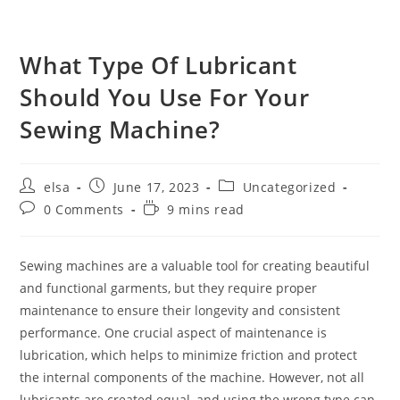
What Type Of Lubricant
Should You Use For Your
Sewing Machine?
Post
Post
Post
elsa
June 17, 2023
Uncategorized
author:
published:
category:
Post
Reading
0 Comments
9 mins read
comments:
time:
Sewing machines are a valuable tool for creating beautiful
and functional garments, but they require proper
maintenance to ensure their longevity and consistent
performance. One crucial aspect of maintenance is
lubrication, which helps to minimize friction and protect
the internal components of the machine. However, not all
lubricants are created equal, and using the wrong type can