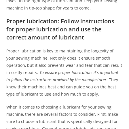
invest in the right type of lubricant and keep your sewing
machine in tip-top shape for years to come.
Proper lubrication: Follow instructions
for proper lubrication and use the
correct amount of lubricant
Proper lubrication is key to maintaining the longevity of
your sewing machine. Not only does it ensure smooth
operation, but it also prevents wear and tear that can result
in costly repairs.
To ensure proper lubrication, it's important
to follow the instructions provided by the manufacturer.
They
know their machines best and can guide you on the best
type of lubricant to use and how much to apply.
When it comes to choosing a lubricant for your sewing
machine, there are several factors to consider. First, make
sure to choose a lubricant that is specifically designed for
sewing machines. General-purpose lubricants can cause