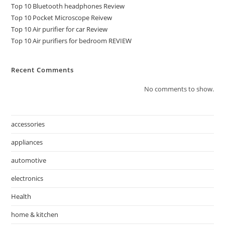
Top 10 Bluetooth headphones Review
Top 10 Pocket Microscope Reivew
Top 10 Air purifier for car Review
Top 10 Air purifiers for bedroom REVIEW
Recent Comments
No comments to show.
accessories
appliances
automotive
electronics
Health
home & kitchen