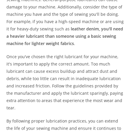
damage to your machine. Additionally, consider the type of
machine you have and the type of sewing you'll be doing.
For example, if you have a high-speed machine or are using
it for heavy-duty sewing such as
leather denim, you'll need
a heavier lubricant than someone using a basic sewing
machine for lighter weight fabrics
.
Once you've chosen the right lubricant for your machine,
it's important to apply the correct amount. Too much
lubricant can cause excess buildup and attract dust and
debris, while too little can result in inadequate lubrication
and increased friction. Follow the guidelines provided by
the manufacturer and apply the lubricant sparingly, paying
extra attention to areas that experience the most wear and
tear.
By following proper lubrication practices, you can extend
the life of your sewing machine and ensure it continues to