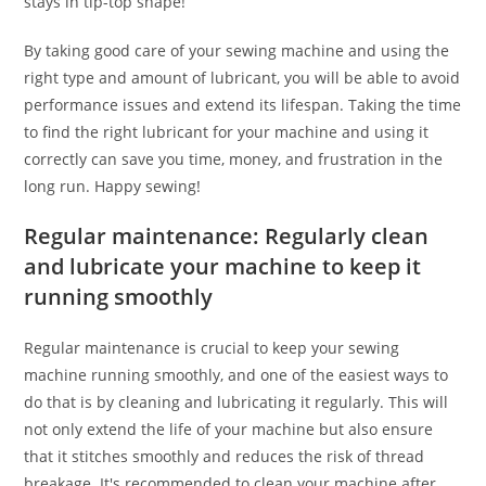
stays in tip-top shape!
By taking good care of your sewing machine and using the
right type and amount of lubricant, you will be able to avoid
performance issues and extend its lifespan. Taking the time
to find the right lubricant for your machine and using it
correctly can save you time, money, and frustration in the
long run. Happy sewing!
Regular maintenance: Regularly clean
and lubricate your machine to keep it
running smoothly
Regular maintenance is crucial to keep your sewing
machine running smoothly, and one of the easiest ways to
do that is by cleaning and lubricating it regularly. This will
not only extend the life of your machine but also ensure
that it stitches smoothly and reduces the risk of thread
breakage. It's recommended to clean your machine after