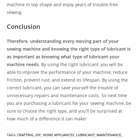
machine in top shape and enjoy years of trouble-free
sewing.
Conclusion
Therefore, understanding every moving part of your
sewing machine and knowing the right type of lubricant is
as important as knowing what type of lubricant your
machine needs.
By using the right lubricant, you will be
able to improve the performance of your machine, reduce
friction, prevent rust, and extend its lifespan. By using the
correct lubricant, you can save yourself the trouble of
unnecessary repairs and maintenance costs. So next time
you are purchasing a lubricant for your sewing machine, be
sure to choose the right type, and you'll be surprised at
how much of a difference it can make!
TAGS
:
CRAFTING
,
DIY
,
HOME APPLIANCES
,
LUBRICANT
,
MAINTENANCE.
,