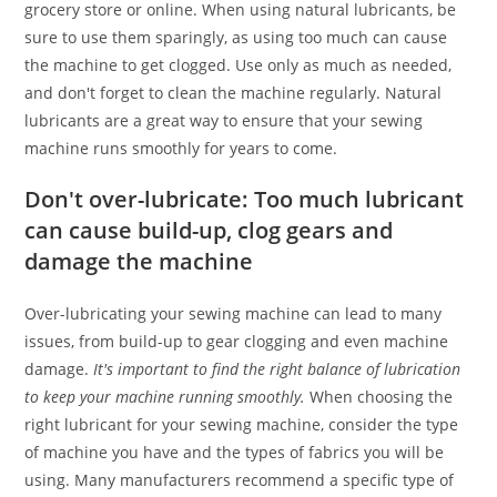
grocery store or online. When using natural lubricants, be
sure to use them sparingly, as using too much can cause
the machine to get clogged. Use only as much as needed,
and don't forget to clean the machine regularly. Natural
lubricants are a great way to ensure that your sewing
machine runs smoothly for years to come.
Don't over-lubricate: Too much lubricant
can cause build-up, clog gears and
damage the machine
Over-lubricating your sewing machine can lead to many
issues, from build-up to gear clogging and even machine
damage.
It's important to find the right balance of lubrication
to keep your machine running smoothly.
When choosing the
right lubricant for your sewing machine, consider the type
of machine you have and the types of fabrics you will be
using. Many manufacturers recommend a specific type of