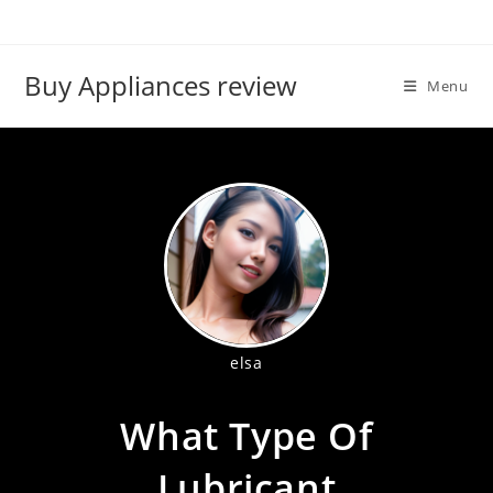
Skip
to
content
Buy Appliances review
Menu
elsa
What Type Of
Lubricant