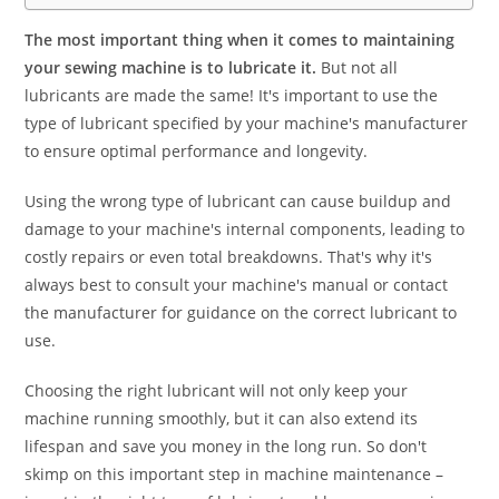
The most important thing when it comes to maintaining
your sewing machine is to lubricate it.
But not all
lubricants are made the same! It's important to use the
type of lubricant specified by your machine's manufacturer
to ensure optimal performance and longevity.
Using the wrong type of lubricant can cause buildup and
damage to your machine's internal components, leading to
costly repairs or even total breakdowns. That's why it's
always best to consult your machine's manual or contact
the manufacturer for guidance on the correct lubricant to
use.
Choosing the right lubricant will not only keep your
machine running smoothly, but it can also extend its
lifespan and save you money in the long run. So don't
skimp on this important step in machine maintenance –