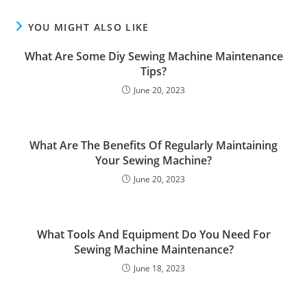
YOU MIGHT ALSO LIKE
What Are Some Diy Sewing Machine Maintenance
Tips?
June 20, 2023
What Are The Benefits Of Regularly Maintaining
Your Sewing Machine?
June 20, 2023
What Tools And Equipment Do You Need For
Sewing Machine Maintenance?
June 18, 2023