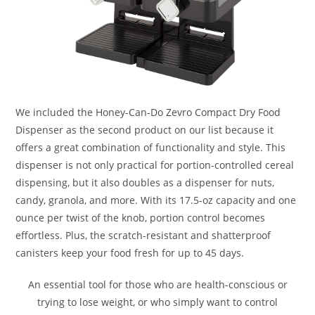
We included the Honey-Can-Do Zevro Compact Dry Food
Dispenser as the second product on our list because it
offers a great combination of functionality and style. This
dispenser is not only practical for portion-controlled cereal
dispensing, but it also doubles as a dispenser for nuts,
candy, granola, and more. With its 17.5-oz capacity and one
ounce per twist of the knob, portion control becomes
effortless. Plus, the scratch-resistant and shatterproof
canisters keep your food fresh for up to 45 days.
An essential tool for those who are health-conscious or
trying to lose weight, or who simply want to control