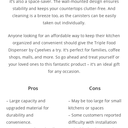
it's also a space-saver. The wall-mounted design ensures
stability and keeps your countertops clutter-free. And
cleaning is a breeze too, as the canisters can be easily
taken out individually.
Anyone looking for an affordable way to keep their kitchen
organized and convenient should give the Triple Food
Dispenser by Cyeelves a try. It's perfect for families, coffee
shops, malls, and more. So go ahead and treat yourself or
your loved ones to this fantastic product – it's an ideal gift
for any occasion.
Pros
Cons
– Large capacity and
– May be too large for small
upgraded material for
kitchens or spaces
durability and
– Some customers reported
convenience.
difficulty with installation