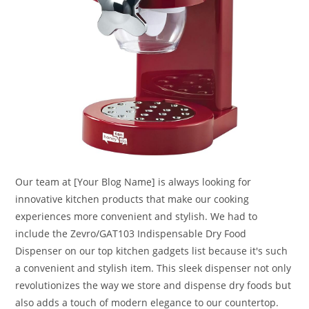
Our team at [Your Blog Name] is always looking for
innovative kitchen products that make our cooking
experiences more convenient and stylish. We had to
include the Zevro/GAT103 Indispensable Dry Food
Dispenser on our top kitchen gadgets list because it's such
a convenient and stylish item. This sleek dispenser not only
revolutionizes the way we store and dispense dry foods but
also adds a touch of modern elegance to our countertop.