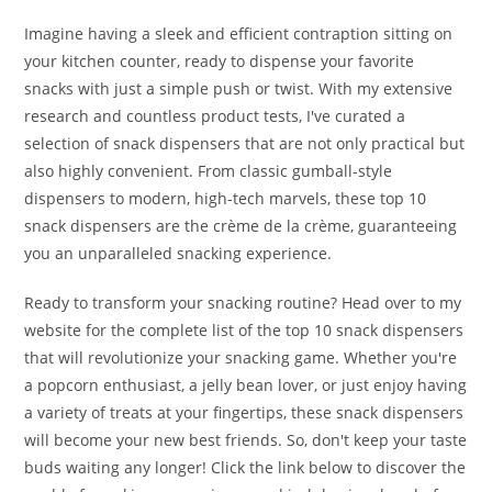
Imagine having a sleek and efficient contraption sitting on
your kitchen counter, ready to dispense your favorite
snacks with just a simple push or twist. With my extensive
research and countless product tests, I've curated a
selection of snack dispensers that are not only practical but
also highly convenient. From classic gumball-style
dispensers to modern, high-tech marvels, these top 10
snack dispensers are the crème de la crème, guaranteeing
you an unparalleled snacking experience.
Ready to transform your snacking routine? Head over to my
website for the complete list of the top 10 snack dispensers
that will revolutionize your snacking game. Whether you're
a popcorn enthusiast, a jelly bean lover, or just enjoy having
a variety of treats at your fingertips, these snack dispensers
will become your new best friends. So, don't keep your taste
buds waiting any longer! Click the link below to discover the