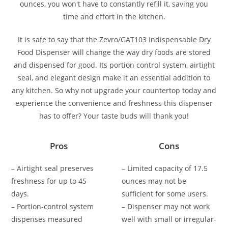
ounces, you won't have to constantly refill it, saving you
time and effort in the kitchen.
It is safe to say that the Zevro/GAT103 Indispensable Dry
Food Dispenser will change the way dry foods are stored
and dispensed for good. Its portion control system, airtight
seal, and elegant design make it an essential addition to
any kitchen. So why not upgrade your countertop today and
experience the convenience and freshness this dispenser
has to offer? Your taste buds will thank you!
Pros
Cons
– Airtight seal preserves
– Limited capacity of 17.5
freshness for up to 45
ounces may not be
days.
sufficient for some users.
– Portion-control system
– Dispenser may not work
dispenses measured
well with small or irregular-