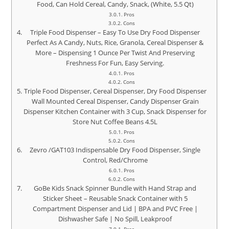
Food, Can Hold Cereal, Candy, Snack, (White, 5.5 Qt)
Pros
Cons
Triple Food Dispenser – Easy To Use Dry Food Dispenser
Perfect As A Candy, Nuts, Rice, Granola, Cereal Dispenser &
More – Dispensing 1 Ounce Per Twist And Preserving
Freshness For Fun, Easy Serving.
Pros
Cons
Triple Food Dispenser, Cereal Dispenser, Dry Food Dispenser
Wall Mounted Cereal Dispenser, Candy Dispenser Grain
Dispenser Kitchen Container with 3 Cup, Snack Dispenser for
Store Nut Coffee Beans 4.5L
Pros
Cons
Zevro /GAT103 Indispensable Dry Food Dispenser, Single
Control, Red/Chrome
Pros
Cons
GoBe Kids Snack Spinner Bundle with Hand Strap and
Sticker Sheet – Reusable Snack Container with 5
Compartment Dispenser and Lid | BPA and PVC Free |
Dishwasher Safe | No Spill, Leakproof