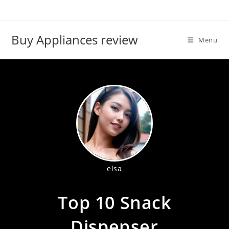
Skip
to
content
Buy Appliances review
Menu
elsa
Top 10 Snack
Dispenser