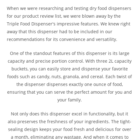
When we were researching and testing dry food dispensers
for our product review list, we were blown away by the
Triple Food Dispenser's impressive features. We knew right
away that this dispenser had to be included in our
recommendations for its convenience and versatility.
One of the standout features of this dispenser is its large
capacity and precise portion control. With three 2L capacity
buckets, you can easily store and dispense your favorite
foods such as candy, nuts, granola, and cereal. Each twist of
the dispenser dispenses exactly one ounce of food,
ensuring that you can serve the perfect amount for you and
your family.
Not only does this dispenser excel in functionality, but it
also preserves the freshness of your ingredients. The tight-
sealing design keeps your food fresh and delicious for over
a month, eliminating any wastage. And when it comes to