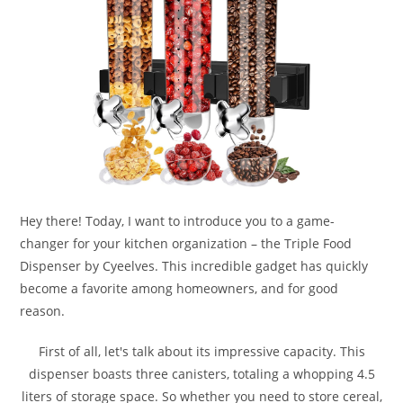
Hey there! Today, I want to introduce you to a game-
changer for your kitchen organization – the Triple Food
Dispenser by Cyeelves. This incredible gadget has quickly
become a favorite among homeowners, and for good
reason.
First of all, let's talk about its impressive capacity. This
dispenser boasts three canisters, totaling a whopping 4.5
liters of storage space. So whether you need to store cereal,