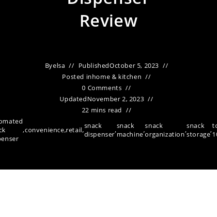
Review
By
elsa
Published
October 5, 2023
Posted in
home & kitchen
0 Comments
Updated
November 2, 2023
22 mins read
omated
snack
snack
snack
snack
t
ck
,
convenience
,
retail
,
,
,
,
,
dispenser
machine
organization
storage
1
penser