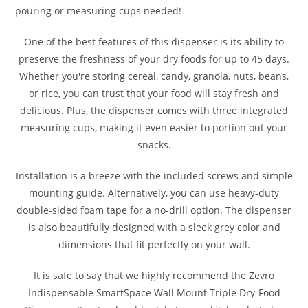
pouring or measuring cups needed!
One of the best features of this dispenser is its ability to
preserve the freshness of your dry foods for up to 45 days.
Whether you're storing cereal, candy, granola, nuts, beans,
or rice, you can trust that your food will stay fresh and
delicious. Plus, the dispenser comes with three integrated
measuring cups, making it even easier to portion out your
snacks.
Installation is a breeze with the included screws and simple
mounting guide. Alternatively, you can use heavy-duty
double-sided foam tape for a no-drill option. The dispenser
is also beautifully designed with a sleek grey color and
dimensions that fit perfectly on your wall.
It is safe to say that we highly recommend the Zevro
Indispensable SmartSpace Wall Mount Triple Dry-Food