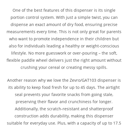
One of the best features of this dispenser is its single
portion control system. With just a simple twist, you can
dispense an exact amount of dry food, ensuring precise
measurements every time. This is not only great for parents
who want to promote independence in their children but
also for individuals leading a healthy or weight-conscious
lifestyle. No more guesswork or over-pouring – the soft,
flexible paddle wheel delivers just the right amount without
crushing your cereal or creating messy spills.
Another reason why we love the Zevro/GAT103 dispenser is
its ability to keep food fresh for up to 45 days. The airtight
seal prevents your favorite snacks from going stale,
preserving their flavor and crunchiness for longer.
Additionally, the scratch-resistant and shatterproof
construction adds durability, making this dispenser
suitable for everyday use. Plus, with a capacity of up to 17.5