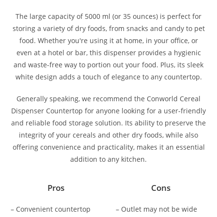
The large capacity of 5000 ml (or 35 ounces) is perfect for
storing a variety of dry foods, from snacks and candy to pet
food. Whether you're using it at home, in your office, or
even at a hotel or bar, this dispenser provides a hygienic
and waste-free way to portion out your food. Plus, its sleek
white design adds a touch of elegance to any countertop.
Generally speaking, we recommend the Conworld Cereal
Dispenser Countertop for anyone looking for a user-friendly
and reliable food storage solution. Its ability to preserve the
integrity of your cereals and other dry foods, while also
offering convenience and practicality, makes it an essential
addition to any kitchen.
Pros
Cons
– Convenient countertop
– Outlet may not be wide