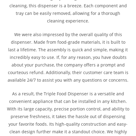
cleaning, this dispenser is a breeze. Each component and
tray can be easily removed, allowing for a thorough
cleaning experience.
We were also impressed by the overall quality of this
dispenser. Made from food-grade materials, it is built to
last a lifetime. The assembly is quick and simple, making it
incredibly easy to use. If, for any reason, you have doubts
about your purchase, the company offers a prompt and
courteous refund. Additionally, their customer care team is
available 24/7 to assist you with any questions or concerns.
As a result, the Triple Food Dispenser is a versatile and
convenient appliance that can be installed in any kitchen.
With its large capacity, precise portion control, and ability to
preserve freshness, it takes the hassle out of dispensing
your favorite foods. Its high-quality construction and easy-
clean design further make it a standout choice. We highly