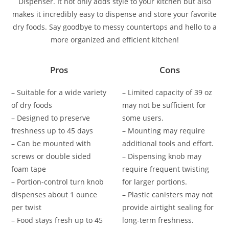
Dispenser. It not only adds style to your kitchen but also
makes it incredibly easy to dispense and store your favorite
dry foods. Say goodbye to messy countertops and hello to a
more organized and efficient kitchen!
Pros
Cons
– Suitable for a wide variety
– Limited capacity of 39 oz
of dry foods
may not be sufficient for
– Designed to preserve
some users.
freshness up to 45 days
– Mounting may require
– Can be mounted with
additional tools and effort.
screws or double sided
– Dispensing knob may
foam tape
require frequent twisting
– Portion-control turn knob
for larger portions.
dispenses about 1 ounce
– Plastic canisters may not
per twist
provide airtight sealing for
– Food stays fresh up to 45
long-term freshness.