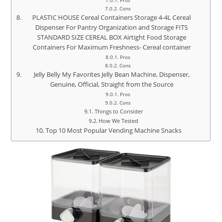
Pros
Cons
PLASTIC HOUSE Cereal Containers Storage 4-4L Cereal
Dispenser For Pantry Organization and Storage FITS
STANDARD SIZE CEREAL BOX Airtight Food Storage
Containers For Maximum Freshness- Cereal container
Pros
Cons
Jelly Belly My Favorites Jelly Bean Machine, Dispenser,
Genuine, Official, Straight from the Source
Pros
Cons
Things to Consider
How We Tested
Top 10 Most Popular Vending Machine Snacks