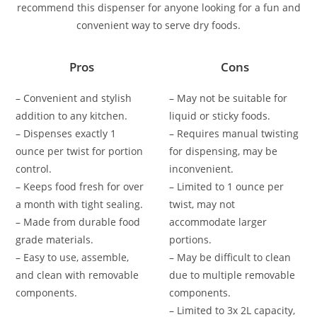
recommend this dispenser for anyone looking for a fun and
convenient way to serve dry foods.
Pros
Cons
– Convenient and stylish
– May not be suitable for
addition to any kitchen.
liquid or sticky foods.
– Dispenses exactly 1
– Requires manual twisting
ounce per twist for portion
for dispensing, may be
control.
inconvenient.
– Keeps food fresh for over
– Limited to 1 ounce per
a month with tight sealing.
twist, may not
– Made from durable food
accommodate larger
grade materials.
portions.
– Easy to use, assemble,
– May be difficult to clean
and clean with removable
due to multiple removable
components.
components.
– Limited to 3x 2L capacity,