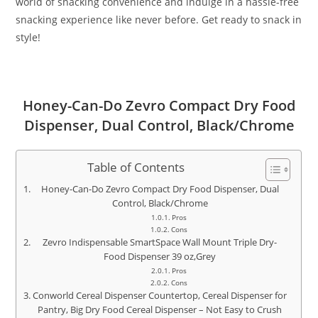
world of snacking convenience and indulge in a hassle-free
snacking experience like never before. Get ready to snack in
style!
Honey-Can-Do Zevro Compact Dry Food
Dispenser, Dual Control, Black/Chrome
Table of Contents
Honey-Can-Do Zevro Compact Dry Food Dispenser, Dual
Control, Black/Chrome
Pros
Cons
Zevro Indispensable SmartSpace Wall Mount Triple Dry-
Food Dispenser 39 oz,Grey
Pros
Cons
Conworld Cereal Dispenser Countertop, Cereal Dispenser for
Pantry, Big Dry Food Cereal Dispenser – Not Easy to Crush