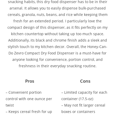
snacking habits, this dry food dispenser has to be in their
arsenal. It allows you to easily dispense bulk-purchased
cereals, granola, nuts, beans, and rice while keeping them
fresh for an extended period. I particularly love the
compact design of this dispenser, as it fits perfectly on my
kitchen countertop without taking up too much space.
Additionally, its black and chrome finish adds a sleek and
stylish touch to my kitchen decor. Overall, the Honey-Can-
Do Zevro Compact Dry Food Dispenser is a must-have for
anyone looking for convenience, portion control, and
freshness in their everyday snacking routine.
Pros
Cons
– Convenient portion
– Limited capacity for each
control with one ounce per
container (17.5-oz)
twist
– May not fit larger cereal
– Keeps cereal fresh for up
boxes or containers