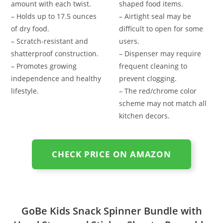
amount with each twist.
shaped food items.
– Holds up to 17.5 ounces
– Airtight seal may be
of dry food.
difficult to open for some
– Scratch-resistant and
users.
shatterproof construction.
– Dispenser may require
– Promotes growing
frequent cleaning to
independence and healthy
prevent clogging.
lifestyle.
– The red/chrome color
scheme may not match all
kitchen decors.
CHECK PRICE ON AMAZON
GoBe Kids Snack Spinner Bundle with