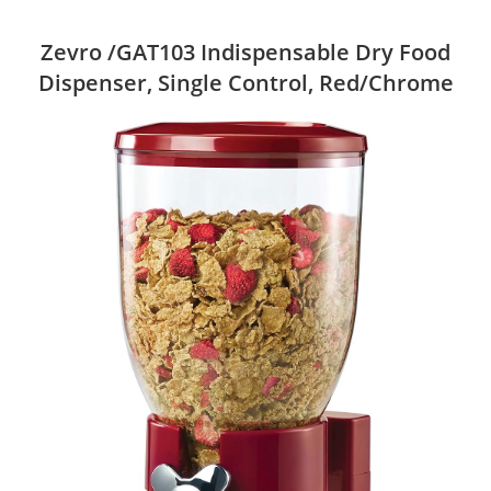
Zevro /GAT103 Indispensable Dry Food
Dispenser, Single Control, Red/Chrome