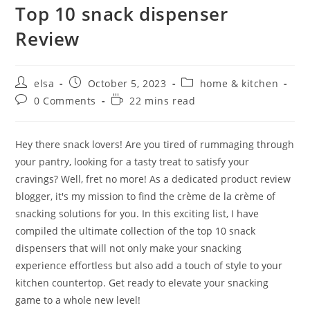
Top 10 snack dispenser
Review
Post
Post
Post
elsa
October 5, 2023
home & kitchen
author:
published:
category:
Post
Reading
0 Comments
22 mins read
comments:
time:
Hey there snack lovers! Are you tired of rummaging through
your pantry, looking for a tasty treat to satisfy your
cravings? Well, fret no more! As a dedicated product review
blogger, it's my mission to find the crème de la crème of
snacking solutions for you. In this exciting list, I have
compiled the ultimate collection of the top 10 snack
dispensers that will not only make your snacking
experience effortless but also add a touch of style to your
kitchen countertop. Get ready to elevate your snacking
game to a whole new level!