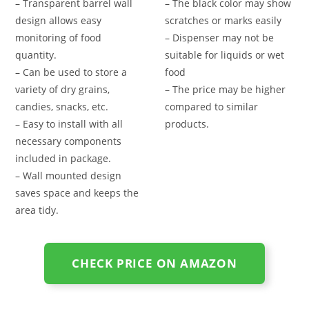
– Transparent barrel wall
– The black color may show
design allows easy
scratches or marks easily
monitoring of food
– Dispenser may not be
quantity.
suitable for liquids or wet
– Can be used to store a
food
variety of dry grains,
– The price may be higher
candies, snacks, etc.
compared to similar
– Easy to install with all
products.
necessary components
included in package.
– Wall mounted design
saves space and keeps the
area tidy.
CHECK PRICE ON AMAZON