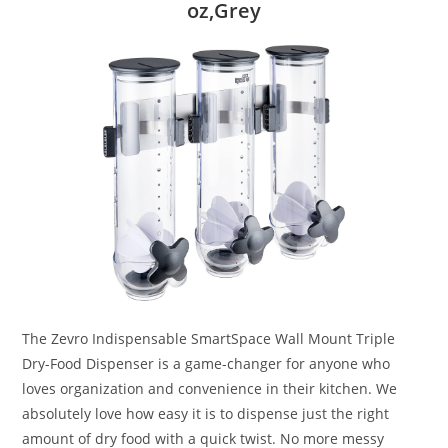
oz,Grey
The Zevro Indispensable SmartSpace Wall Mount Triple
Dry-Food Dispenser is a game-changer for anyone who
loves organization and convenience in their kitchen. We
absolutely love how easy it is to dispense just the right
amount of dry food with a quick twist. No more messy