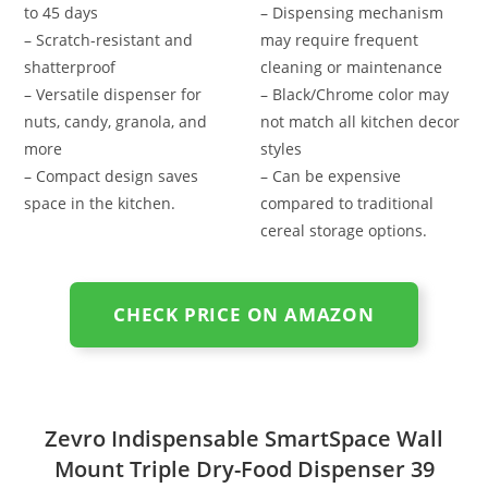
to 45 days
– Dispensing mechanism
– Scratch-resistant and
may require frequent
shatterproof
cleaning or maintenance
– Versatile dispenser for
– Black/Chrome color may
nuts, candy, granola, and
not match all kitchen decor
more
styles
– Compact design saves
– Can be expensive
space in the kitchen.
compared to traditional
cereal storage options.
CHECK PRICE ON AMAZON
Zevro Indispensable SmartSpace Wall
Mount Triple Dry-Food Dispenser 39