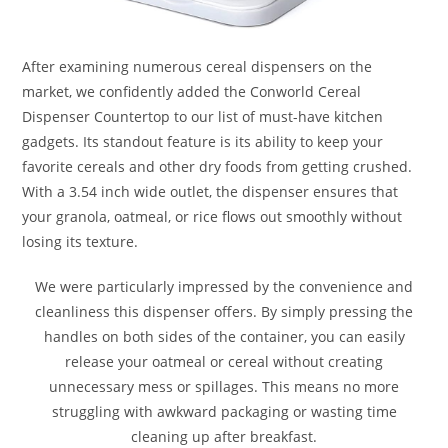
After examining numerous cereal dispensers on the
market, we confidently added the Conworld Cereal
Dispenser Countertop to our list of must-have kitchen
gadgets. Its standout feature is its ability to keep your
favorite cereals and other dry foods from getting crushed.
With a 3.54 inch wide outlet, the dispenser ensures that
your granola, oatmeal, or rice flows out smoothly without
losing its texture.
We were particularly impressed by the convenience and
cleanliness this dispenser offers. By simply pressing the
handles on both sides of the container, you can easily
release your oatmeal or cereal without creating
unnecessary mess or spillages. This means no more
struggling with awkward packaging or wasting time
cleaning up after breakfast.