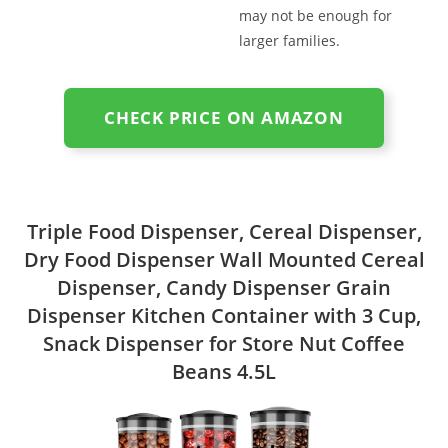
may not be enough for
larger families.
CHECK PRICE ON AMAZON
Triple Food Dispenser, Cereal Dispenser,
Dry Food Dispenser Wall Mounted Cereal
Dispenser, Candy Dispenser Grain
Dispenser Kitchen Container with 3 Cup,
Snack Dispenser for Store Nut Coffee
Beans 4.5L