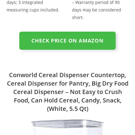
days; 3 integrated
– Warranty period of 90
measuring cups included.
days may be considered
short.
CHECK PRICE ON AMAZON
Conworld Cereal Dispenser Countertop,
Cereal Dispenser for Pantry, Big Dry Food
Cereal Dispenser – Not Easy to Crush
Food, Can Hold Cereal, Candy, Snack,
(White, 5.5 Qt)