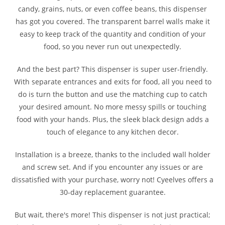
candy, grains, nuts, or even coffee beans, this dispenser
has got you covered. The transparent barrel walls make it
easy to keep track of the quantity and condition of your
food, so you never run out unexpectedly.
And the best part? This dispenser is super user-friendly.
With separate entrances and exits for food, all you need to
do is turn the button and use the matching cup to catch
your desired amount. No more messy spills or touching
food with your hands. Plus, the sleek black design adds a
touch of elegance to any kitchen decor.
Installation is a breeze, thanks to the included wall holder
and screw set. And if you encounter any issues or are
dissatisfied with your purchase, worry not! Cyeelves offers a
30-day replacement guarantee.
But wait, there's more! This dispenser is not just practical;