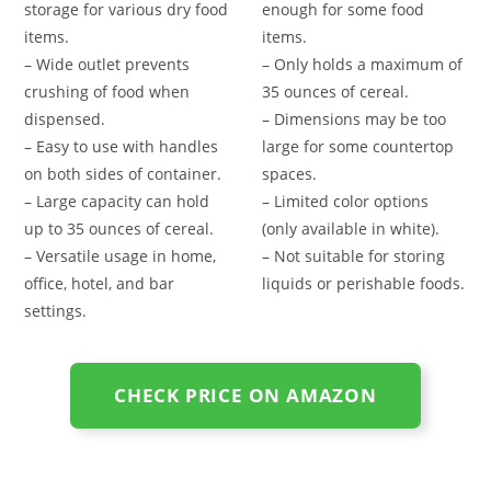
storage for various dry food
enough for some food
items.
items.
– Wide outlet prevents
– Only holds a maximum of
crushing of food when
35 ounces of cereal.
dispensed.
– Dimensions may be too
– Easy to use with handles
large for some countertop
on both sides of container.
spaces.
– Large capacity can hold
– Limited color options
up to 35 ounces of cereal.
(only available in white).
– Versatile usage in home,
– Not suitable for storing
office, hotel, and bar
liquids or perishable foods.
settings.
CHECK PRICE ON AMAZON