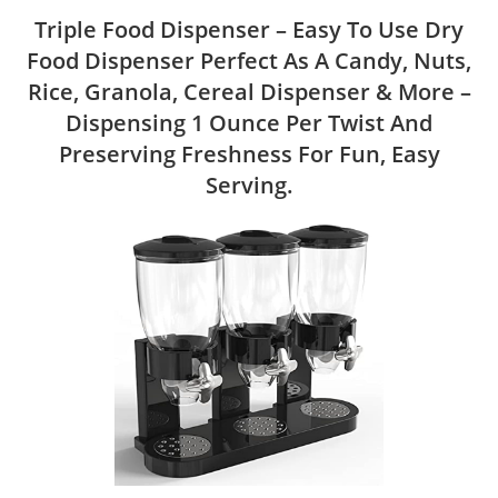
Triple Food Dispenser – Easy To Use Dry
Food Dispenser Perfect As A Candy, Nuts,
Rice, Granola, Cereal Dispenser & More –
Dispensing 1 Ounce Per Twist And
Preserving Freshness For Fun, Easy
Serving.