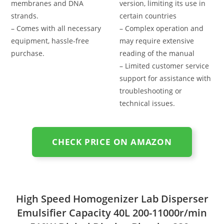
membranes and DNA
version, limiting its use in
strands.
certain countries
– Comes with all necessary
– Complex operation and
equipment, hassle-free
may require extensive
purchase.
reading of the manual
– Limited customer service
support for assistance with
troubleshooting or
technical issues.
CHECK PRICE ON AMAZON
High Speed Homogenizer Lab Disperser
Emulsifier Capacity 40L 200-11000r/min