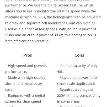
performance. We love the digital screen feature, which
allows you to easily monitor the rotating speed while the
machine is running. Plus, the homogenizer can be adjusted
to break and separate cell membranes, and can even be
used as a blender at low speeds. With an input power of
510W and an output power of 300W, this homogenizer is
both efficient and versatile.
Pros
Cons
– High speed and powerful
– Limited capacity of only
performance.
40L.
– Made with high-quality
– May be too powerful for
aluminium metal outer
small-scale applications.
case.
– Requires a voltage of
– Equipped with a digital
220V, limiting compatibility
screen for clear speed
in some areas.