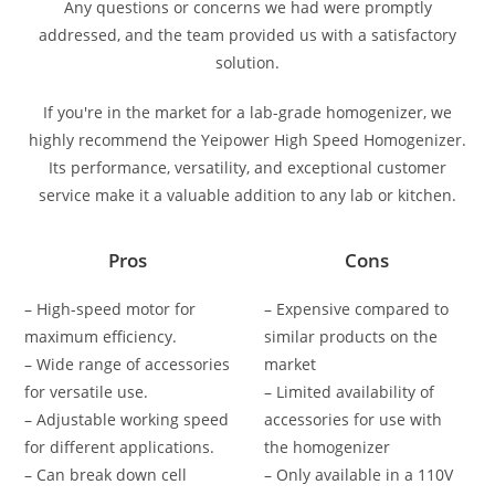
Any questions or concerns we had were promptly
addressed, and the team provided us with a satisfactory
solution.
If you're in the market for a lab-grade homogenizer, we
highly recommend the Yeipower High Speed Homogenizer.
Its performance, versatility, and exceptional customer
service make it a valuable addition to any lab or kitchen.
Pros
Cons
– High-speed motor for
– Expensive compared to
maximum efficiency.
similar products on the
– Wide range of accessories
market
for versatile use.
– Limited availability of
– Adjustable working speed
accessories for use with
for different applications.
the homogenizer
– Can break down cell
– Only available in a 110V