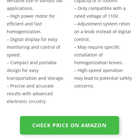
versatile use in various lab
capacity of 5-1000ml.
applications.
– Only compatible with a
– High power motor for
rated voltage of 110V.
efficient and fast
– Adjustment system relies
homogenization.
on a knob instead of digital
– Digital display for easy
control.
monitoring and control of
– May require specific
speed.
installation of
– Compact and portable
homogenization knives.
design for easy
– High-speed operation
transportation and storage.
may lead to potential safety
– Precise and accurate
concerns.
results with advanced
electronic circuitry.
CHECK PRICE ON AMAZON