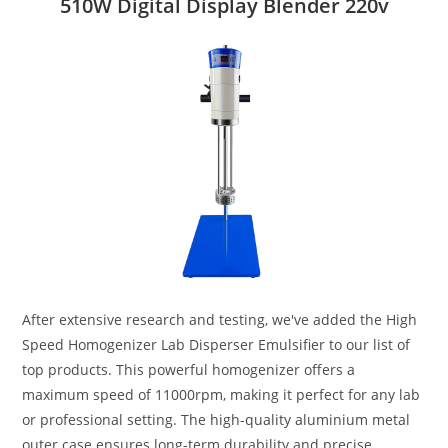
510W Digital Display Blender 220v
After extensive research and testing, we've added the High
Speed Homogenizer Lab Disperser Emulsifier to our list of
top products. This powerful homogenizer offers a
maximum speed of 11000rpm, making it perfect for any lab
or professional setting. The high-quality aluminium metal
outer case ensures long-term durability and precise