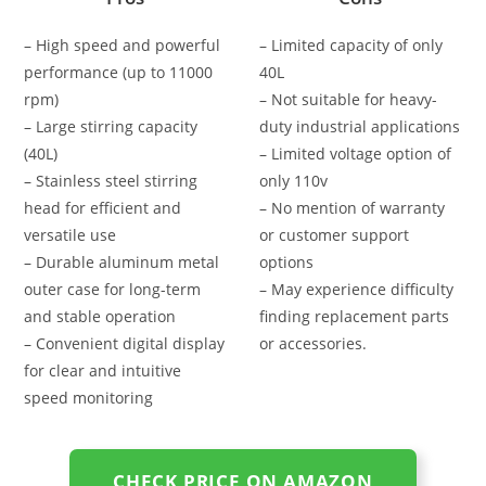
– High speed and powerful
– Limited capacity of only
performance (up to 11000
40L
rpm)
– Not suitable for heavy-
– Large stirring capacity
duty industrial applications
(40L)
– Limited voltage option of
– Stainless steel stirring
only 110v
head for efficient and
– No mention of warranty
versatile use
or customer support
– Durable aluminum metal
options
outer case for long-term
– May experience difficulty
and stable operation
finding replacement parts
– Convenient digital display
or accessories.
for clear and intuitive
speed monitoring
CHECK PRICE ON AMAZON