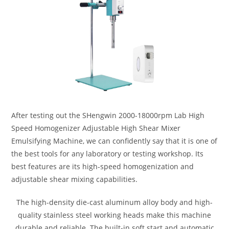
After testing out the SHengwin 2000-18000rpm Lab High
Speed Homogenizer Adjustable High Shear Mixer
Emulsifying Machine, we can confidently say that it is one of
the best tools for any laboratory or testing workshop. Its
best features are its high-speed homogenization and
adjustable shear mixing capabilities.
The high-density die-cast aluminum alloy body and high-
quality stainless steel working heads make this machine
durable and reliable. The built-in soft start and automatic