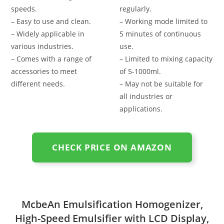
speeds.
regularly.
– Easy to use and clean.
– Working mode limited to
– Widely applicable in
5 minutes of continuous
various industries.
use.
– Comes with a range of
– Limited to mixing capacity
accessories to meet
of 5-1000ml.
different needs.
– May not be suitable for
all industries or
applications.
CHECK PRICE ON AMAZON
McbeAn Emulsification Homogenizer,
High-Speed Emulsifier with LCD Display,