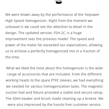
We were blown away by the performance of the Yeipower
High Speed Homogenizer. Right from the moment we
unboxed it, we could see the attention to detail in the
design. The updated version, FSH-2C, is a huge
improvement over the previous model. The speed and
power of the motor far exceeded our expectations, allowing
us to achieve a perfectly homogenized mix in a fraction of
the time.
What we liked the most about this homogenizer is the wide
range of accessories that are included. From the different
working heads to the spare PTFE sleeves, we had everything
we needed for various homogenization tasks. The magnetic
suction foot and fixture provided a stable and secure setup.
The 50ml beaker and brush made cleaning up a breeze. We
were also impressed by the hassle-free customer service.