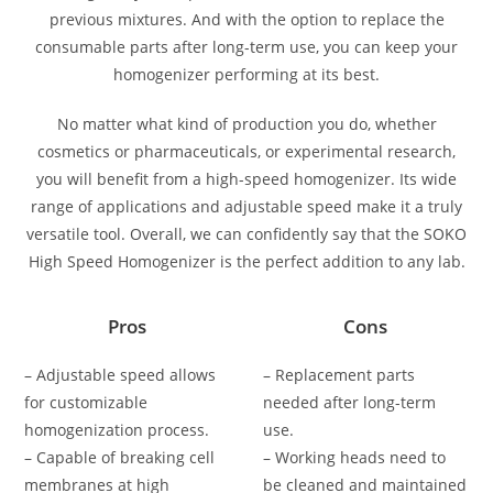
previous mixtures. And with the option to replace the
consumable parts after long-term use, you can keep your
homogenizer performing at its best.
No matter what kind of production you do, whether
cosmetics or pharmaceuticals, or experimental research,
you will benefit from a high-speed homogenizer. Its wide
range of applications and adjustable speed make it a truly
versatile tool. Overall, we can confidently say that the SOKO
High Speed Homogenizer is the perfect addition to any lab.
Pros
Cons
– Adjustable speed allows
– Replacement parts
for customizable
needed after long-term
homogenization process.
use.
– Capable of breaking cell
– Working heads need to
membranes at high
be cleaned and maintained