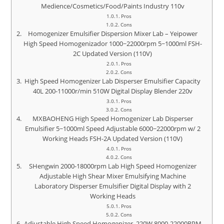
Medience/Cosmetics/Food/Paints Industry 110v
Pros
Cons
Homogenizer Emulsifier Dispersion Mixer Lab – Yeipower
High Speed Homogenizador 1000~22000rpm 5~1000ml FSH-
2C Updated Version (110V)
Pros
Cons
High Speed Homogenizer Lab Disperser Emulsifier Capacity
40L 200-11000r/min 510W Digital Display Blender 220v
Pros
Cons
MXBAOHENG High Speed Homogenizer Lab Disperser
Emulsifier 5~1000ml Speed Adjustable 6000~22000rpm w/ 2
Working Heads FSH-2A Updated Version (110V)
Pros
Cons
SHengwin 2000-18000rpm Lab High Speed Homogenizer
Adjustable High Shear Mixer Emulsifying Machine
Laboratory Disperser Emulsifier Digital Display with 2
Working Heads
Pros
Cons
Adjustable High Speed Homogenizer, 220W 8000-22000RPM