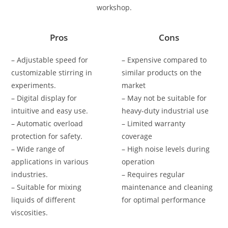
workshop.
Pros
Cons
– Adjustable speed for
– Expensive compared to
customizable stirring in
similar products on the
experiments.
market
– Digital display for
– May not be suitable for
intuitive and easy use.
heavy-duty industrial use
– Automatic overload
– Limited warranty
protection for safety.
coverage
– Wide range of
– High noise levels during
applications in various
operation
industries.
– Requires regular
– Suitable for mixing
maintenance and cleaning
liquids of different
for optimal performance
viscosities.