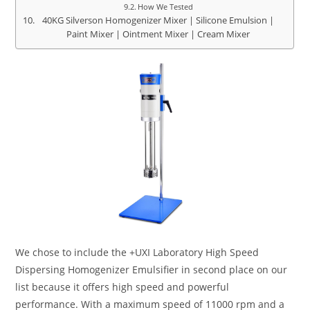
How We Tested
40KG Silverson Homogenizer Mixer | Silicone Emulsion |
Paint Mixer | Ointment Mixer | Cream Mixer
We chose to include the +UXI Laboratory High Speed
Dispersing Homogenizer Emulsifier in second place on our
list because it offers high speed and powerful
performance. With a maximum speed of 11000 rpm and a