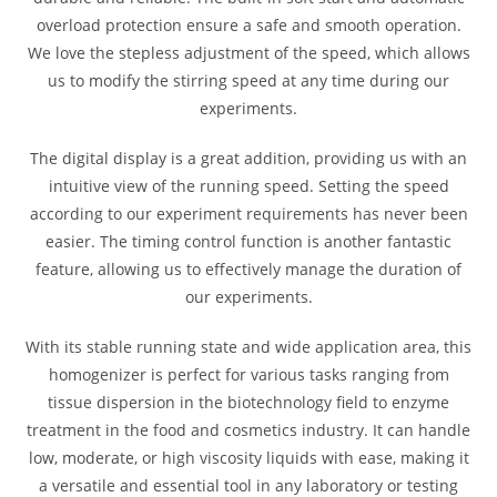
overload protection ensure a safe and smooth operation.
We love the stepless adjustment of the speed, which allows
us to modify the stirring speed at any time during our
experiments.
The digital display is a great addition, providing us with an
intuitive view of the running speed. Setting the speed
according to our experiment requirements has never been
easier. The timing control function is another fantastic
feature, allowing us to effectively manage the duration of
our experiments.
With its stable running state and wide application area, this
homogenizer is perfect for various tasks ranging from
tissue dispersion in the biotechnology field to enzyme
treatment in the food and cosmetics industry. It can handle
low, moderate, or high viscosity liquids with ease, making it
a versatile and essential tool in any laboratory or testing