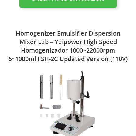
Homogenizer Emulsifier Dispersion
Mixer Lab – Yeipower High Speed
Homogenizador 1000~22000rpm
5~1000ml FSH-2C Updated Version (110V)