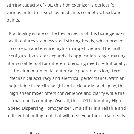
stirring capacity of 40L, this homogenizer is perfect for
various industries such as medicine, cosmetics, food, and
paints.
Practicality is one of the best aspects of this homogenizer,
as it features stainless steel stirring heads, which prevent
corrosion and ensure high stirring efficiency. The multi-
configuration stator expands its application range, making
it a versatile tool for different blending needs. Additionally,
the aluminium metal outer case guarantees long-term
mechanical accuracy and electrical performance. With an
adjustable fixed clip height and a clear digital display, this
high shear mixer offers convenience and clarity while the
machine is running. Overall, the +UXI Laboratory High
Speed Dispersing Homogenizer Emulsifier is a reliable and
efficient blending tool that will meet your industrial needs.
Pros
Cons