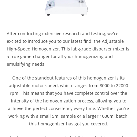
After conducting extensive research and testing, we're
excited to introduce you to our latest find: the Adjustable
High-Speed Homogenizer. This lab-grade disperser mixer is
a true game-changer for all your homogenizing and
emulsifying needs.
One of the standout features of this homogenizer is its
adjustable motor speed, which ranges from 8000 to 22000
rpm. This means that you have complete control over the
intensity of the homogenization process, allowing you to
achieve the perfect consistency every time. Whether you're
working with a small 5ml sample or a larger 1000ml batch,
this homogenizer has got you covered.