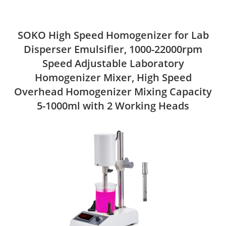
SOKO High Speed Homogenizer for Lab
Disperser Emulsifier, 1000-22000rpm
Speed Adjustable Laboratory
Homogenizer Mixer, High Speed
Overhead Homogenizer Mixing Capacity
5-1000ml with 2 Working Heads