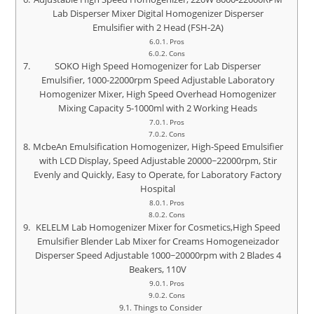
Lab Disperser Mixer Digital Homogenizer Disperser
Emulsifier with 2 Head (FSH-2A)
Pros
Cons
SOKO High Speed Homogenizer for Lab Disperser
Emulsifier, 1000-22000rpm Speed Adjustable Laboratory
Homogenizer Mixer, High Speed Overhead Homogenizer
Mixing Capacity 5-1000ml with 2 Working Heads
Pros
Cons
McbeAn Emulsification Homogenizer, High-Speed Emulsifier
with LCD Display, Speed Adjustable 20000~22000rpm, Stir
Evenly and Quickly, Easy to Operate, for Laboratory Factory
Hospital
Pros
Cons
KELELM Lab Homogenizer Mixer for Cosmetics,High Speed
Emulsifier Blender Lab Mixer for Creams Homogeneizador
Disperser Speed Adjustable 1000~20000rpm with 2 Blades 4
Beakers, 110V
Pros
Cons
Things to Consider