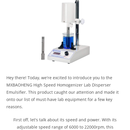
Hey there! Today, we're excited to introduce you to the
MXBAOHENG High Speed Homogenizer Lab Disperser
Emulsifier. This product caught our attention and made it
onto our list of must-have lab equipment for a few key
reasons.
First off, let's talk about its speed and power. With its
adjustable speed range of 6000 to 22000rpm, this