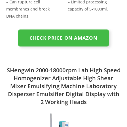
– Can rupture cell
– Limited processing
membranes and break
capacity of 5-1000ml.
DNA chains.
CHECK PRICE ON AMAZON
SHengwin 2000-18000rpm Lab High Speed
Homogenizer Adjustable High Shear
Mixer Emulsifying Machine Laboratory
Disperser Emulsifier Digital Display with
2 Working Heads