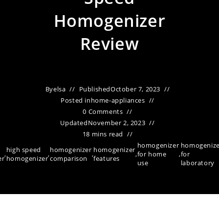
Homogenizer
Review
By
elsa
Published
October 7, 2023
Posted in
home-appliances
0 Comments
Updated
November 2, 2023
18 mins read
homogenizer
homogenize
high speed
homogenizer
homogenizer
,
,
,
,
for home
,
for
er
homogenizer
comparison
features
use
laboratory