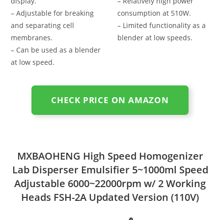
display.
– Relatively high power
– Adjustable for breaking
consumption at 510W.
and separating cell
– Limited functionality as a
membranes.
blender at low speeds.
– Can be used as a blender
at low speed.
CHECK PRICE ON AMAZON
MXBAOHENG High Speed Homogenizer
Lab Disperser Emulsifier 5~1000ml Speed
Adjustable 6000~22000rpm w/ 2 Working
Heads FSH-2A Updated Version (110V)