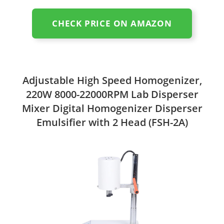
CHECK PRICE ON AMAZON
Adjustable High Speed Homogenizer,
220W 8000-22000RPM Lab Disperser
Mixer Digital Homogenizer Disperser
Emulsifier with 2 Head (FSH-2A)