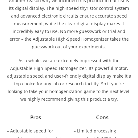
Another reason why we included this product in our list is
its digital display. The high-speed thyristor control system
and advanced electronic circuits ensure accurate speed
measurement, while the clear digital display makes it
incredibly easy to use. No more guesswork or trial and
error – the Adjustable High-Speed Homogenizer takes the
guesswork out of your experiments.
As a whole, we are extremely impressed with the
Adjustable High-Speed Homogenizer. Its powerful motor,
adjustable speed, and user-friendly digital display make it a
top choice for any lab or research facility. So if you're
looking to take your homogenization game to the next level,
we highly recommend giving this product a try.
Pros
Cons
– Adjustable speed for
– Limited processing