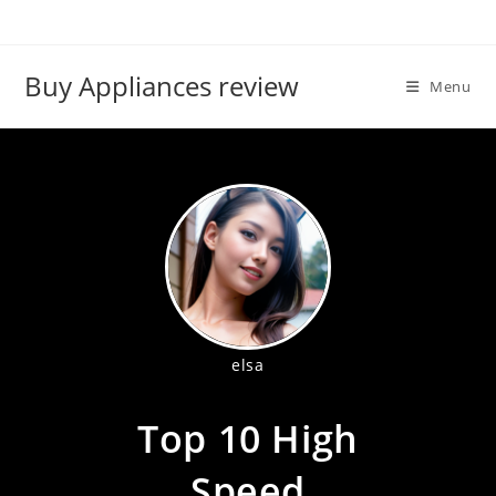
Skip
to
content
Buy Appliances review
Menu
elsa
Top 10 High
Speed