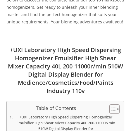
homogenizers. Get ready to unleash your inner blending
master and find the perfect homogenizer that suits your
unique requirements. Your blending adventures await you!
+UXI Laboratory High Speed Dispersing
Homogenizer Emulsifier High Shear
Mixer Capacity 40L 200-11000r/min 510W
Digital Display Blender for
Medience/Cosmetics/Food/Paints
Industry 110v
Table of Contents
+UXI Laboratory High Speed Dispersing Homogenizer
Emulsifier High Shear Mixer Capacity 40L 200-11000r/min
510W Digital Display Blender for