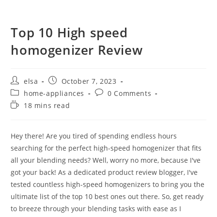
Top 10 High speed
homogenizer Review
Post
Post
elsa
October 7, 2023
author:
published:
Post
Post
home-appliances
0 Comments
category:
comments:
Reading
18 mins read
time:
Hey there! Are you tired of spending endless hours
searching for the perfect high-speed homogenizer that fits
all your blending needs? Well, worry no more, because I've
got your back! As a dedicated product review blogger, I've
tested countless high-speed homogenizers to bring you the
ultimate list of the top 10 best ones out there. So, get ready
to breeze through your blending tasks with ease as I