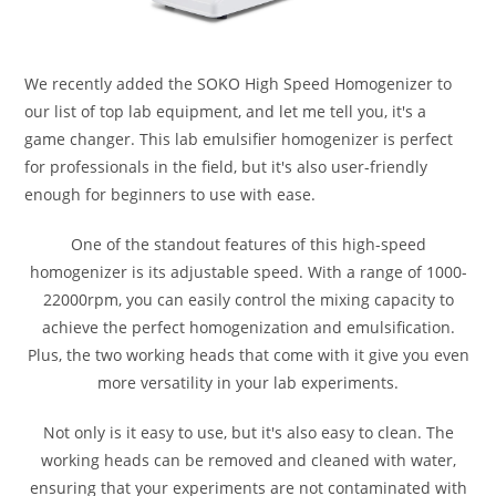
We recently added the SOKO High Speed Homogenizer to
our list of top lab equipment, and let me tell you, it's a
game changer. This lab emulsifier homogenizer is perfect
for professionals in the field, but it's also user-friendly
enough for beginners to use with ease.
One of the standout features of this high-speed
homogenizer is its adjustable speed. With a range of 1000-
22000rpm, you can easily control the mixing capacity to
achieve the perfect homogenization and emulsification.
Plus, the two working heads that come with it give you even
more versatility in your lab experiments.
Not only is it easy to use, but it's also easy to clean. The
working heads can be removed and cleaned with water,
ensuring that your experiments are not contaminated with