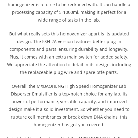
homogenizer is a force to be reckoned with. It can handle a
processing capacity of 5-1000ml, making it perfect for a
wide range of tasks in the lab.
But what really sets this homogenizer apart is its updated
design. The FSH-2A version features better plug-in
components and parts, ensuring durability and longevity.
Plus, it comes with an extra main switch for added safety.
We appreciate the attention to detail in its design, including
the replaceable plug wire and spare ptfe parts.
Overall, the MXBAOHENG High Speed Homogenizer Lab
Disperser Emulsifier is a top-notch choice for any lab. Its
powerful performance, versatile capacity, and improved
design make it a solid investment. So whether you need to
rupture cell membranes or break down DNA chains, this
homogenizer has got you covered.