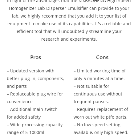
In light of the advantages that the MXBAOHENG High Speed
Homogenizer Lab Disperser Emulsifier can provide to your
lab, we highly recommend that you add it to your list of
equipment to make use of its capabilities. It's a reliable and
efficient tool that will undoubtedly streamline your
research and experiments.
Pros
Cons
– Updated version with
– Limited working time of
better plug-in, components,
only 5 minutes at a time.
and parts
– Not suitable for
– Replaceable plug wire for
continuous use without
convenience
frequent pauses.
– Additional main switch
– Requires replacement of
for added safety
worn out white ptfe parts.
– Wide processing capacity
– No low speed setting
range of 5-1000ml
available, only high speed.