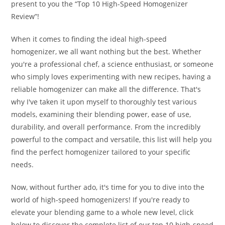
present to you the “Top 10 High-Speed Homogenizer
Review”!
When it comes to finding the ideal high-speed
homogenizer, we all want nothing but the best. Whether
you're a professional chef, a science enthusiast, or someone
who simply loves experimenting with new recipes, having a
reliable homogenizer can make all the difference. That's
why I've taken it upon myself to thoroughly test various
models, examining their blending power, ease of use,
durability, and overall performance. From the incredibly
powerful to the compact and versatile, this list will help you
find the perfect homogenizer tailored to your specific
needs.
Now, without further ado, it's time for you to dive into the
world of high-speed homogenizers! If you're ready to
elevate your blending game to a whole new level, click
below to discover the complete list of our top 10 high-speed