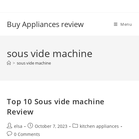
Skip
to
content
Buy Appliances review
Menu
sous vide machine
>
sous vide machine
Top 10 Sous vide machine
Review
Post
Post
Post
elsa
October 7, 2023
kitchen appliances
author:
published:
category:
Post
0 Comments