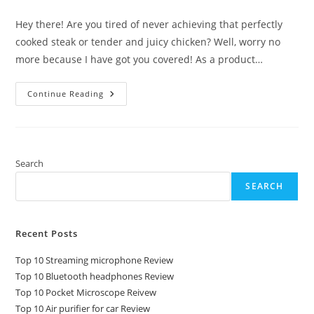
comments:
Hey there! Are you tired of never achieving that perfectly
cooked steak or tender and juicy chicken? Well, worry no
more because I have got you covered! As a product…
Top
Continue Reading
10
Sous
Vide
Machine
Review
Search
SEARCH
Recent Posts
Top 10 Streaming microphone Review
Top 10 Bluetooth headphones Review
Top 10 Pocket Microscope Reivew
Top 10 Air purifier for car Review