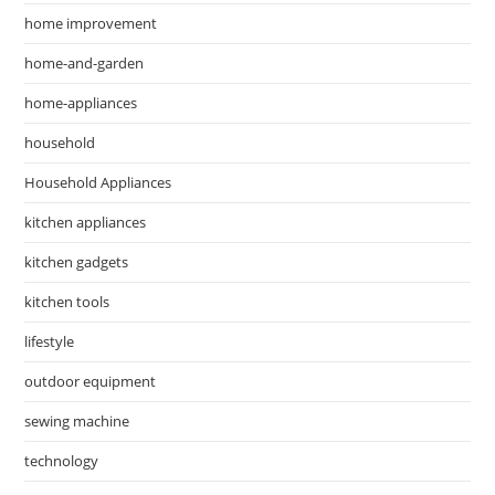
home improvement
home-and-garden
home-appliances
household
Household Appliances
kitchen appliances
kitchen gadgets
kitchen tools
lifestyle
outdoor equipment
sewing machine
technology