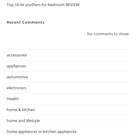
Top 10 Air purifiers for bedroom REVIEW
Recent Comments
No comments to show.
accessories
appliances
automotive
electronics
Health
home & kitchen
home and lifestyle
home appliances or kitchen appliances