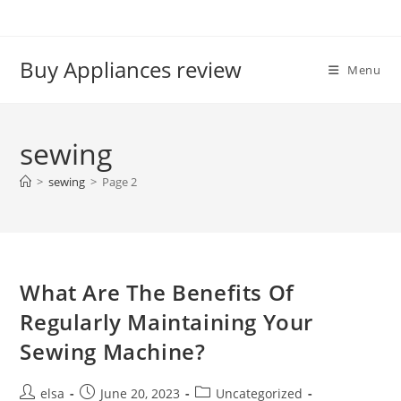
Skip
to
content
Buy Appliances review
Menu
sewing
>
sewing
>
Page 2
What Are The Benefits Of
Regularly Maintaining Your
Sewing Machine?
Post
Post
Post
elsa
June 20, 2023
Uncategorized