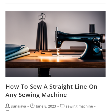
Common
Sewing
Machine
Problems
How To Sew A Straight Line On
Any Sewing Machine
Post
Post
Post
sunajava
June 8, 2023
sewing machine