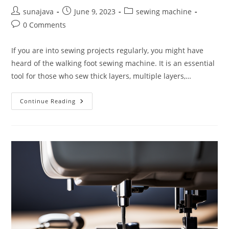
Post
Post
Post
sunajava
June 9, 2023
sewing machine
author:
published:
category:
Post
0 Comments
comments:
If you are into sewing projects regularly, you might have
heard of the walking foot sewing machine. It is an essential
tool for those who sew thick layers, multiple layers,…
What
Continue Reading
Is
A
Walking
Foot
Sewing
Machine
And
When
Do
You
Need
It?