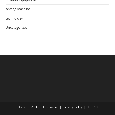
sewing machine
technology
Uncategorized
Home
Affiliate Disclosure
Privacy Policy
Top 10