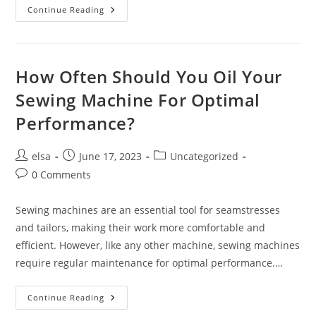
What
Continue Reading
Are
The
Essential
Maintenance
Steps
For
How Often Should You Oil Your
A
Sewing
Sewing Machine For Optimal
Machine?
Performance?
Post
Post
Post
elsa
June 17, 2023
Uncategorized
author:
published:
category:
Post
0 Comments
comments:
Sewing machines are an essential tool for seamstresses
and tailors, making their work more comfortable and
efficient. However, like any other machine, sewing machines
require regular maintenance for optimal performance.…
How
Continue Reading
Often