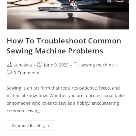
How To Troubleshoot Common
Sewing Machine Problems
Post
Post
Post
sunajava
June 9, 2023
sewing machine
author:
published:
category:
Post
0 Comments
comments:
Sewing is an art form that requires patience, focus, and
technical know-how. Whether you are a professional tailor
or someone who loves to sew as a hobby, encountering
common sewing…
How
Continue Reading
To
Troubleshoot