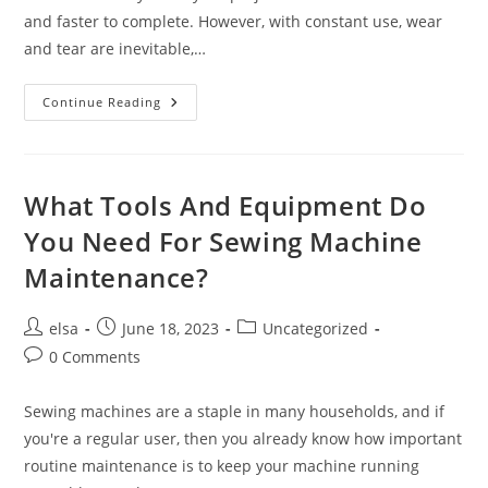
and faster to complete. However, with constant use, wear
and tear are inevitable,…
Can
Continue Reading
You
Do
Your
Own
Sewing
Machine
What Tools And Equipment Do
Maintenance
At
You Need For Sewing Machine
Home?
Maintenance?
Post
Post
Post
elsa
June 18, 2023
Uncategorized
author:
published:
category:
Post
0 Comments
comments:
Sewing machines are a staple in many households, and if
you're a regular user, then you already know how important
routine maintenance is to keep your machine running