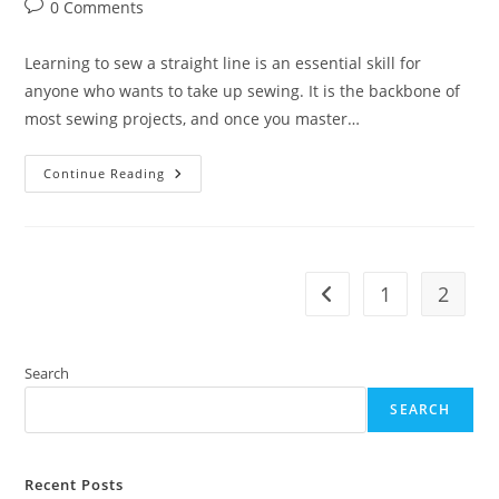
author:
published:
category:
Post
0 Comments
comments:
Learning to sew a straight line is an essential skill for
anyone who wants to take up sewing. It is the backbone of
most sewing projects, and once you master…
How
Continue Reading
To
Sew
A
Straight
Line
On
Any
1
2
Go to the previous pag
Sewing
Machine
Search
SEARCH
Recent Posts