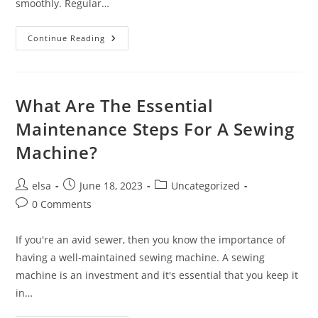
smoothly. Regular…
What
Continue Reading
Tools
And
Equipment
Do
You
Need
What Are The Essential
For
Sewing
Maintenance Steps For A Sewing
Machine
Maintenance?
Machine?
Post
Post
Post
elsa
June 18, 2023
Uncategorized
author:
published:
category:
Post
0 Comments
comments:
If you're an avid sewer, then you know the importance of
having a well-maintained sewing machine. A sewing
machine is an investment and it's essential that you keep it
in…