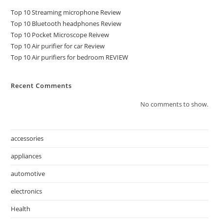
Top 10 Streaming microphone Review
Top 10 Bluetooth headphones Review
Top 10 Pocket Microscope Reivew
Top 10 Air purifier for car Review
Top 10 Air purifiers for bedroom REVIEW
Recent Comments
No comments to show.
accessories
appliances
automotive
electronics
Health