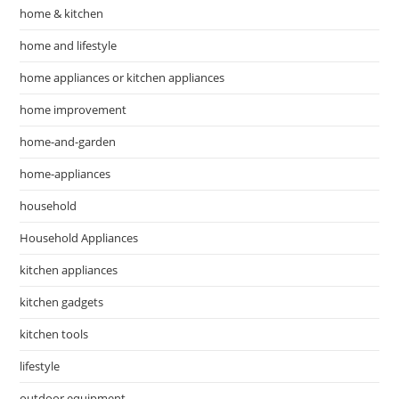
home & kitchen
home and lifestyle
home appliances or kitchen appliances
home improvement
home-and-garden
home-appliances
household
Household Appliances
kitchen appliances
kitchen gadgets
kitchen tools
lifestyle
outdoor equipment