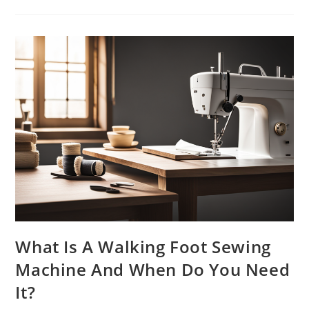
Should
You
Oil
Your
Sewing
Machine
For
Optimal
Performance?
What Is A Walking Foot Sewing
Machine And When Do You Need
It?