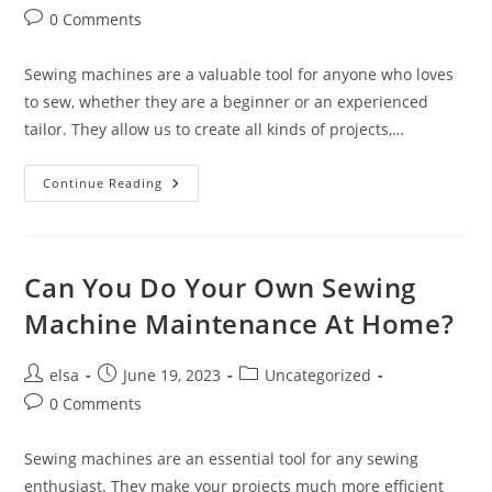
author:
published:
category:
Post
0 Comments
comments:
Sewing machines are a valuable tool for anyone who loves
to sew, whether they are a beginner or an experienced
tailor. They allow us to create all kinds of projects,…
What
Continue Reading
Are
The
Benefits
Of
Regularly
Maintaining
Can You Do Your Own Sewing
Your
Sewing
Machine Maintenance At Home?
Machine?
Post
Post
Post
elsa
June 19, 2023
Uncategorized
author:
published:
category:
Post
0 Comments
comments:
Sewing machines are an essential tool for any sewing
enthusiast. They make your projects much more efficient